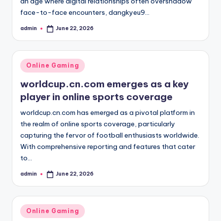
an age where digital relationships often overshadow
face-to-face encounters, dangkyeu9…
admin
June 22, 2026
Posted
by
Posted
Online Gaming
in
worldcup.cn.com emerges as a key
player in online sports coverage
worldcup.cn.com has emerged as a pivotal platform in
the realm of online sports coverage, particularly
capturing the fervor of football enthusiasts worldwide.
With comprehensive reporting and features that cater
to…
admin
June 22, 2026
Posted
by
Posted
Online Gaming
in