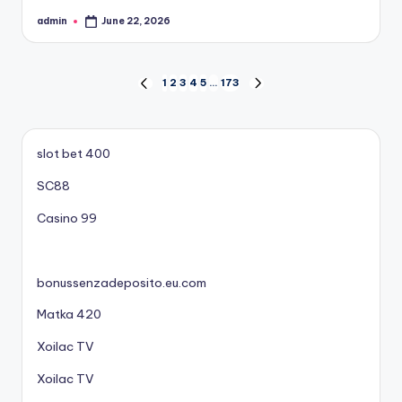
admin
June 22, 2026
Posted
by
Posts
1
2
3
4
5
…
173
PREVIOUS
NEXT
PAGE
PAGE
pagination
slot bet 400
SC88
Casino 99
bonussenzadeposito.eu.com
Matka 420
Xoilac TV
Xoilac TV