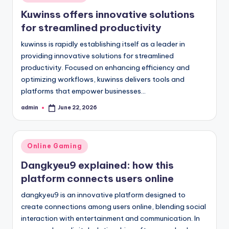
in
Kuwinss offers innovative solutions
for streamlined productivity
kuwinss is rapidly establishing itself as a leader in
providing innovative solutions for streamlined
productivity. Focused on enhancing efficiency and
optimizing workflows, kuwinss delivers tools and
platforms that empower businesses…
admin
June 22, 2026
Posted
by
Posted
Online Gaming
in
Dangkyeu9 explained: how this
platform connects users online
dangkyeu9 is an innovative platform designed to
create connections among users online, blending social
interaction with entertainment and communication. In