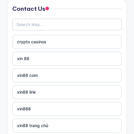
Contact Us
LC88
lc88
crypto casinos
789win
xin 88
https://tr88.food/
xin88 com
789win
xin88 link
TG88
xin888
go8
xin88 trang chủ
https://tg88link.com