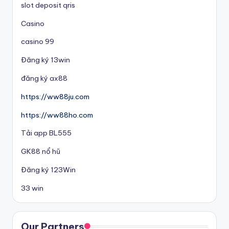
slot deposit qris
Casino
casino 99
Đăng ký 13win
đăng ký ax88
https://ww88ju.com
https://ww88ho.com
Tải app BL555
GK88 nổ hũ
Đăng ký 123Win
33 win
Our Partners