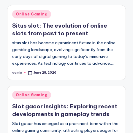
Posted
Online Gaming
in
Situs slot: The evolution of online
slots from past to present
situs slot has become a prominent fixture in the online
gambling landscape, evolving significantly from the
early days of digital gaming to today's immersive
experiences. As technology continues to advance,…
admin
June 28, 2026
Posted
by
Posted
Online Gaming
in
Slot gacor insights: Exploring recent
developments in gameplay trends
Slot gacor has emerged as a prominent term within the
online gaming community, attracting players eager for