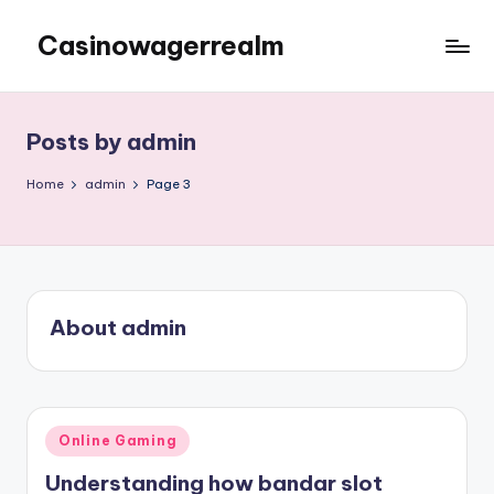
Casinowagerrealm
Skip
to
My
content
WordPress
Blog
Posts by admin
Home
admin
Page 3
About admin
Posted
Online Gaming
in
Understanding how bandar slot