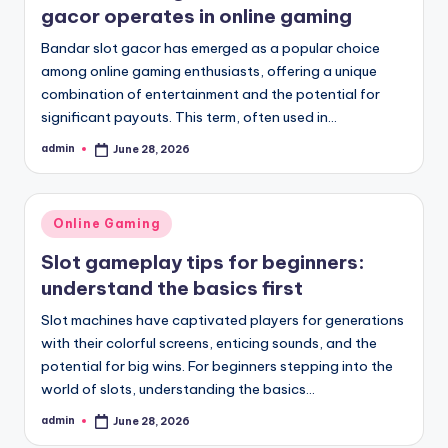
gacor operates in online gaming
Bandar slot gacor has emerged as a popular choice
among online gaming enthusiasts, offering a unique
combination of entertainment and the potential for
significant payouts. This term, often used in…
admin
June 28, 2026
Posted
by
Posted
Online Gaming
in
Slot gameplay tips for beginners:
understand the basics first
Slot machines have captivated players for generations
with their colorful screens, enticing sounds, and the
potential for big wins. For beginners stepping into the
world of slots, understanding the basics…
admin
June 28, 2026
Posted
by