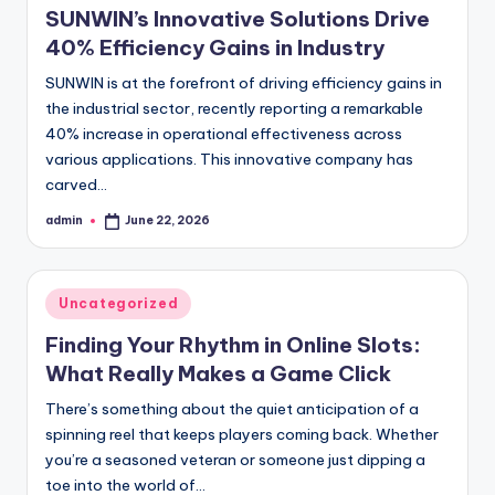
SUNWIN’s Innovative Solutions Drive
40% Efficiency Gains in Industry
SUNWIN is at the forefront of driving efficiency gains in
the industrial sector, recently reporting a remarkable
40% increase in operational effectiveness across
various applications. This innovative company has
carved…
admin
June 22, 2026
Posted
by
Posted
Uncategorized
in
Finding Your Rhythm in Online Slots:
What Really Makes a Game Click
There’s something about the quiet anticipation of a
spinning reel that keeps players coming back. Whether
you’re a seasoned veteran or someone just dipping a
toe into the world of…