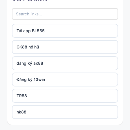
Tải app BL555
GK88 nổ hũ
đăng ký ax88
Đăng ký 13win
TR88
nk88
kp88