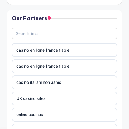
links divison
https://tg88com.net/
Our Partners
no verification casinos UK
https://kkwin.company/
no verification casinos UK
LV88
casino en ligne france fiable
uj magyar online casino
TR88
casino en ligne france fiable
sportfogadó oldalak
NK88
casino italiani non aams
nejlepší zahraniční online casino
lc88
UK casino sites
nejlepší zahraniční online casino
go8 trang chủ
online casinos
online casino zahraniční
SAM Ai