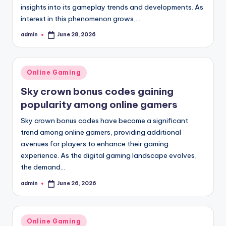
insights into its gameplay trends and developments. As
interest in this phenomenon grows,…
admin
June 28, 2026
Posted
by
Posted
Online Gaming
in
Sky crown bonus codes gaining
popularity among online gamers
Sky crown bonus codes have become a significant
trend among online gamers, providing additional
avenues for players to enhance their gaming
experience. As the digital gaming landscape evolves,
the demand…
admin
June 26, 2026
Posted
by
Posted
Online Gaming