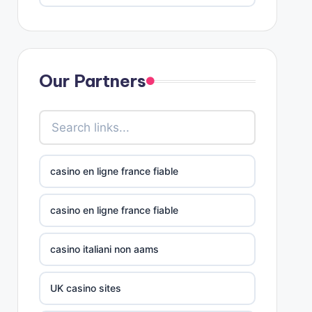
https://tg88com.net/
links divison
https://kkwin.company/
no verification casinos UK
Our Partners
LV88
no verification casinos UK
TR88
uj magyar online casino
NK88
casino en ligne france fiable
sportfogadó oldalak
lc88
casino en ligne france fiable
nejlepší zahraniční online casino
go8 trang chủ
casino italiani non aams
nejlepší zahraniční online casino
SAM Ai
UK casino sites
online casino zahraniční