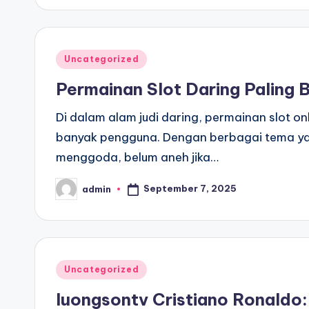
Posted
Uncategorized
in
Permainan Slot Daring Paling 
Di dalam alam judi daring, permainan slot on
banyak pengguna. Dengan berbagai tema y
menggoda, belum aneh jika…
September 7, 2025
admin
Posted
by
Posted
Uncategorized
in
luongsontv Cristiano Ronaldo: