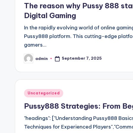
in
The reason why Pussy 888 sta
Digital Gaming
In the rapidly evolving world of online gami
Pussy888 platform. This cutting-edge platfo
gamers…
September 7, 2025
admin
Posted
by
Posted
Uncategorized
in
Pussy888 Strategies: From Beg
"headings": ["Understanding Pussy888 Basics
Techniques for Experienced Players","Commo