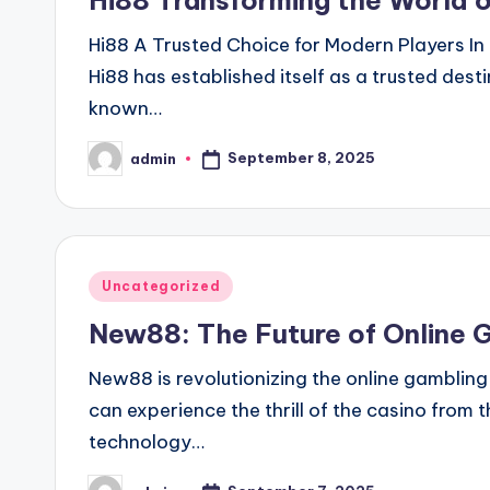
Hi88 Transforming the World o
Hi88 A Trusted Choice for Modern Players In
Hi88 has established itself as a trusted desti
known…
September 8, 2025
admin
Posted
by
Posted
Uncategorized
in
New88: The Future of Online 
New88 is revolutionizing the online gambling
can experience the thrill of the casino from
technology…