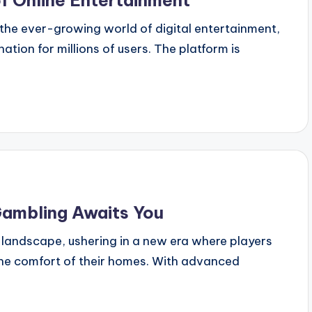
f Online Entertainment
 the ever-growing world of digital entertainment,
nation for millions of users. The platform is
Gambling Awaits You
 landscape, ushering in a new era where players
 the comfort of their homes. With advanced