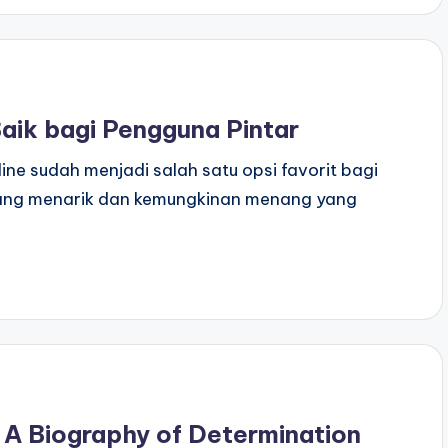
Baik bagi Pengguna Pintar
line sudah menjadi salah satu opsi favorit bagi
ang menarik dan kemungkinan menang yang
 A Biography of Determination