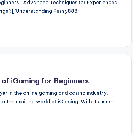
Beginners","Advanced Techniques for Experienced
ngs": ["Understanding Pussy888
of iGaming for Beginners
yer in the online gaming and casino industry,
nto the exciting world of iGaming. With its user-