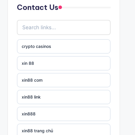
LC88
Contact Us
lc88
789win
crypto casinos
https://tr88.food/
xin 88
789win
xin88 com
TG88
xin88 link
go8
xin888
https://tg88link.com
xin88 trang chủ