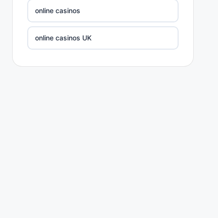
https://thienhabet.ru.com/
online casinos
no verification casinos UK
i9bet đăng nhập
online casinos UK
no verification casinos UK
loto188 đăng nhập
online casino
bk8
Crypto
online casino
casino på nett
abc8
casinos not on GamStop
casino utan svensk licens
online casino
online casinos
casino utan svensk licens
zo win
nieuwe online casino zonder cruks
utländska casino
888b com
online casino zonder cruks
casino utan spelpaus