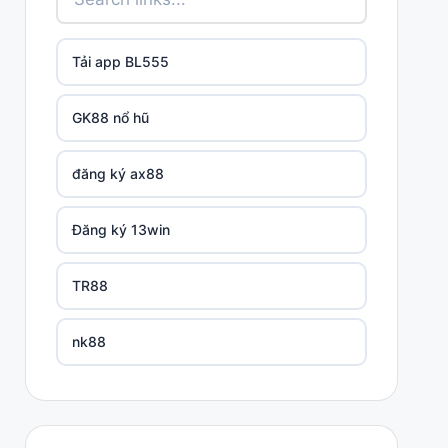
Tải app BL555
GK88 nổ hũ
đăng ký ax88
Đăng ký 13win
TR88
nk88
kp88