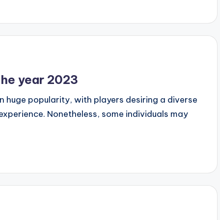
the year 2023
n huge popularity, with players desiring a diverse
 experience. Nonetheless, some individuals may