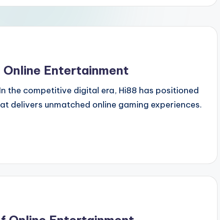
 Online Entertainment
n the competitive digital era, Hi88 has positioned
that delivers unmatched online gaming experiences.