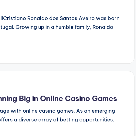
allCristiano Ronaldo dos Santos Aveiro was born
rtugal. Growing up in a humble family, Ronaldo
nning Big in Online Casino Games
gage with online casino games. As an emerging
ffers a diverse array of betting opportunities,