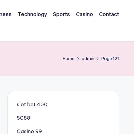
iness
Technology
Sports
Casino
Contact
Home
admin
Page 121
slot bet 400
SC88
Casino 99