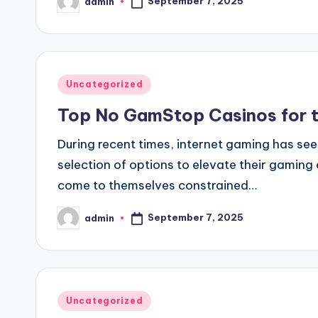
September 7, 2025
admin
Posted
by
Posted
Uncategorized
in
Top No GamStop Casinos for 
During recent times, internet gaming has see
selection of options to elevate their gaming
come to themselves constrained…
September 7, 2025
admin
Posted
by
Posted
Uncategorized