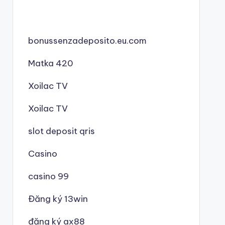
bonussenzadeposito.eu.com
Matka 420
Xoilac TV
Xoilac TV
slot deposit qris
Casino
casino 99
Đăng ký 13win
đăng ký ax88