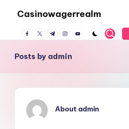
Casinowagerrealm
Skip
to
My
content
facebook.com
twitter.com
t.me
instagram.com
youtube.com
WordPress
Blog
Posts by admin
About admin