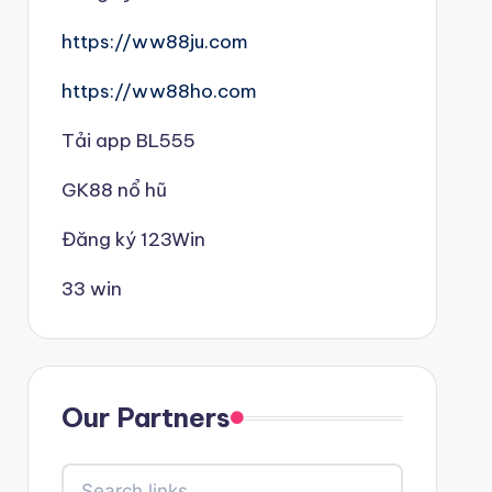
https://ww88ju.com
https://ww88ho.com
Tải app BL555
GK88 nổ hũ
Đăng ký 123Win
33 win
Our Partners