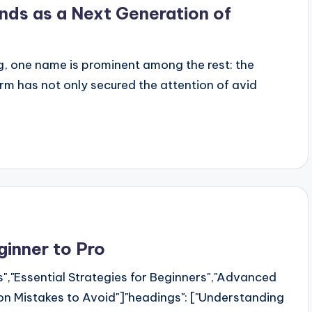
nds as a Next Generation of
ng, one name is prominent among the rest: the
rm has not only secured the attention of avid
inner to Pro
","Essential Strategies for Beginners","Advanced
n Mistakes to Avoid"]"headings": ["Understanding