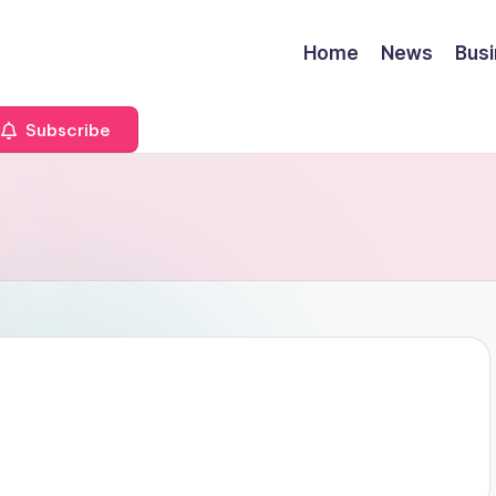
Home
News
Bus
Subscribe