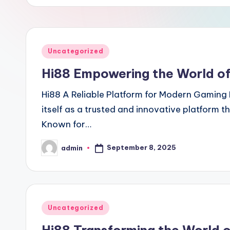
Posted
Uncategorized
in
Hi88 Empowering the World of
Hi88 A Reliable Platform for Modern Gaming I
itself as a trusted and innovative platform 
Known for…
September 8, 2025
admin
Posted
by
Posted
Uncategorized
in