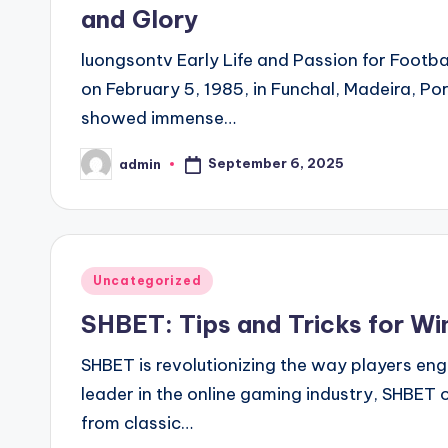
and Glory
luongsontv Early Life and Passion for Footb
on February 5, 1985, in Funchal, Madeira, Po
showed immense…
September 6, 2025
admin
Posted
by
Posted
Uncategorized
in
SHBET: Tips and Tricks for Wi
SHBET is revolutionizing the way players en
leader in the online gaming industry, SHBET o
from classic…