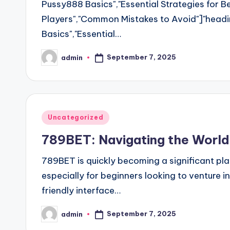
Pussy888 Basics","Essential Strategies for 
Players","Common Mistakes to Avoid"]"headi
Basics","Essential…
September 7, 2025
admin
Posted
by
Posted
Uncategorized
in
789BET: Navigating the World 
789BET is quickly becoming a significant pla
especially for beginners looking to venture i
friendly interface…
September 7, 2025
admin
Posted
by