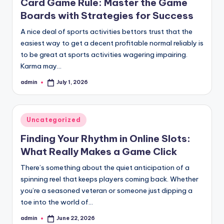
Card Game Rule: Master the Game
Boards with Strategies for Success
A nice deal of sports activities bettors trust that the
easiest way to get a decent profitable normal reliably is
to be great at sports activities wagering impairing.
Karma may…
admin
July 1, 2026
Posted
by
Posted
Uncategorized
in
Finding Your Rhythm in Online Slots:
What Really Makes a Game Click
There’s something about the quiet anticipation of a
spinning reel that keeps players coming back. Whether
you’re a seasoned veteran or someone just dipping a
toe into the world of…
admin
June 22, 2026
Posted