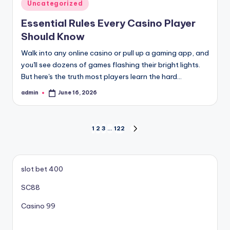
Posted
Uncategorized
in
Essential Rules Every Casino Player
Should Know
Walk into any online casino or pull up a gaming app, and
you'll see dozens of games flashing their bright lights.
But here's the truth most players learn the hard…
admin
June 16, 2026
Posted
by
Posts
1
2
3
…
122
NEXT
PAGE
pagination
slot bet 400
SC88
Casino 99