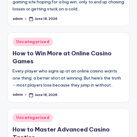
gaming site hoping for a big win, only to end up chasing
losses or getting stuck on a cold…
admin
June 18, 2026
Posted
by
Posted
Uncategorized
in
How to Win More at Online Casino
Games
Every player who signs up at an online casino wants
one thing: a better shot at winning. But here's the truth
– most players lose because they jump in without…
admin
June 18, 2026
Posted
by
Posted
Uncategorized
in
How to Master Advanced Casino