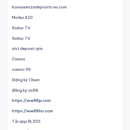
bonussenzadeposito.eu.com
Matka 420
Xoilac TV
Xoilac TV
slot deposit qris
Casino
casino 99
Đăng ký 13win
đăng ký ax88
https://ww88ju.com
https://ww88ho.com
Tải app BL555