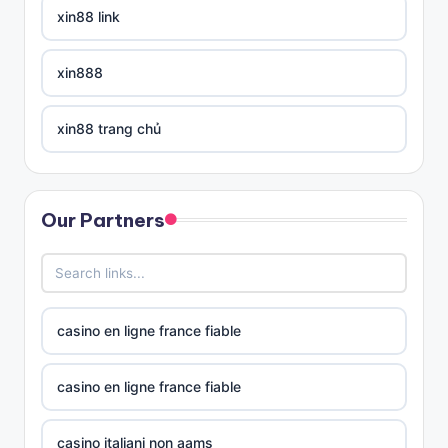
xin88 link
TG88
xin888
go8
xin88 trang chủ
https://tg88link.com
links divison
https://tg88com.net/
Our Partners
no verification casinos UK
https://kkwin.company/
no verification casinos UK
LV88
casino en ligne france fiable
uj magyar online casino
TR88
casino en ligne france fiable
sportfogadó oldalak
NK88
casino italiani non aams