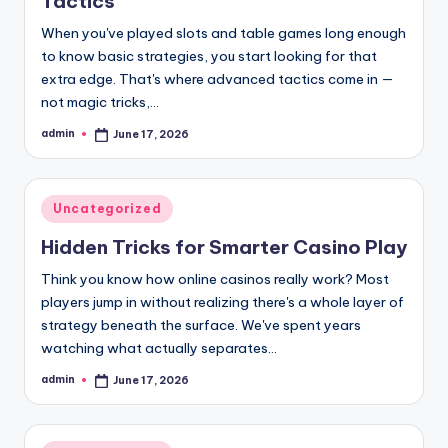
Tactics
When you've played slots and table games long enough
to know basic strategies, you start looking for that
extra edge. That's where advanced tactics come in —
not magic tricks,…
admin
June 17, 2026
Posted
by
Posted
Uncategorized
in
Hidden Tricks for Smarter Casino Play
Think you know how online casinos really work? Most
players jump in without realizing there's a whole layer of
strategy beneath the surface. We've spent years
watching what actually separates…
admin
June 17, 2026
Posted
by