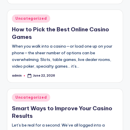
by
Posted
Uncategorized
in
How to Pick the Best Online Casino
Games
When you walk into a casino—or load one up on your
phone—the sheer number of options can be
overwhelming. Slots, table games, live dealer rooms,
video poker, specialty games... it’s…
admin
June 22, 2026
Posted
by
Posted
Uncategorized
in
Smart Ways to Improve Your Casino
Results
Let’s be real for a second. We’ve all logged into a