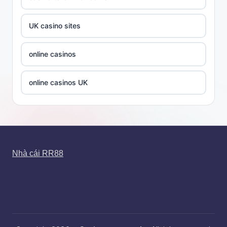
nejlepší zahraniční online casino
lc88
UK casino sites
nejlepší zahraniční online casino
go8 trang chủ
online casinos
online casino zahraniční
SAM Ai
online casinos UK
no verification casinos UK
https://thienhabet.ru.com/
online casino
no verification casinos UK
i9bet đăng nhập
online casino
bk8
Nhà cái RR88
loto188 đăng nhập
casinos not on GamStop
casino på nett
Crypto
online casinos
casino utan svensk licens
abc8
nieuwe online casino zonder cruks