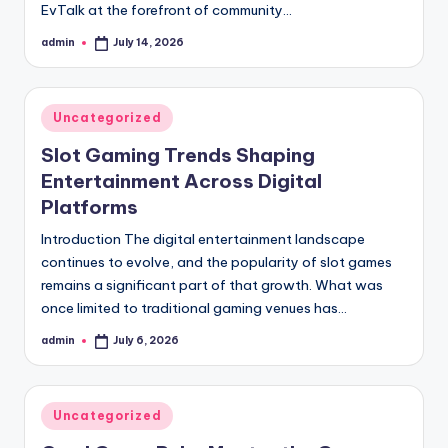
EvTalk at the forefront of community…
admin
July 14, 2026
Posted
by
Posted
Uncategorized
in
Slot Gaming Trends Shaping
Entertainment Across Digital
Platforms
Introduction The digital entertainment landscape
continues to evolve, and the popularity of slot games
remains a significant part of that growth. What was
once limited to traditional gaming venues has…
admin
July 6, 2026
Posted
by
Posted
Uncategorized
in