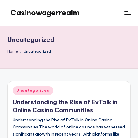
Casinowagerrealm
Skip
to
My
content
WordPress
Blog
Uncategorized
Home
Uncategorized
Posted
Uncategorized
in
Understanding the Rise of EvTalk in
Online Casino Communities
Understanding the Rise of EvTalk in Online Casino
Communities The world of online casinos has witnessed
significant growth in recent years, with platforms like