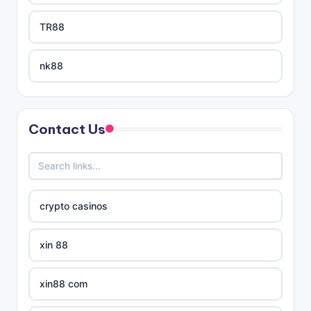
TR88
nk88
kp88
Contact Us
LC88
lc88
crypto casinos
789win
xin 88
https://tr88.food/
xin88 com
789win