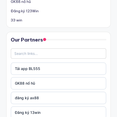
GK88 nổ hũ
Đăng ký 123Win
33 win
Our Partners
Tải app BL555
GK88 nổ hũ
đăng ký ax88
Đăng ký 13win