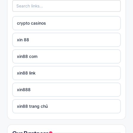
lc88
crypto casinos
789win
xin 88
https://tr88.food/
xin88 com
789win
xin88 link
TG88
xin888
go8
xin88 trang chủ
https://tg88link.com
links divison
https://tg88com.net/