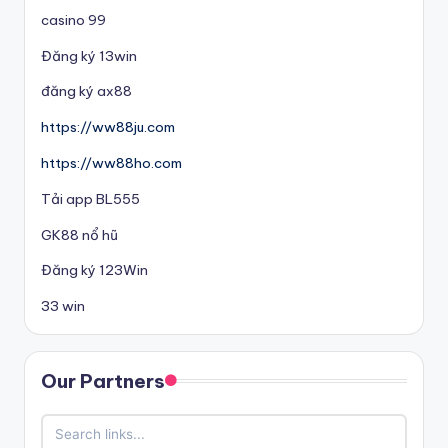
casino 99
Đăng ký 13win
đăng ký ax88
https://ww88ju.com
https://ww88ho.com
Tải app BL555
GK88 nổ hũ
Đăng ký 123Win
33 win
Our Partners