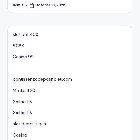
admin
October 13, 2025
Posted
by
slot bet 400
SC88
Casino 99
bonussenzadeposito.eu.com
Matka 420
Xoilac TV
Xoilac TV
slot deposit qris
Casino