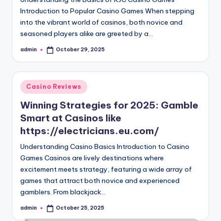
Introduction to Popular Casino Games When stepping
into the vibrant world of casinos, both novice and
seasoned players alike are greeted by a…
admin
October 29, 2025
Posted
by
Posted
Casino Reviews
in
Winning Strategies for 2025: Gamble
Smart at Casinos like
https://electricians.eu.com/
Understanding Casino Basics Introduction to Casino
Games Casinos are lively destinations where
excitement meets strategy, featuring a wide array of
games that attract both novice and experienced
gamblers. From blackjack…
admin
October 25, 2025
Posted
by