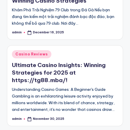
Winning Casino Strategies
Khám Phá Trải Nghiệm 79 Club trong Đá Gà Nếu bạn
đang tìm kiếm một trải nghiệm đánh bạc độc đáo, bạn
không thể bỏ qua 79 club. Nơi đây…
admin
December 16, 2025
Posted
by
Posted
Casino Reviews
in
Ultimate Casino Insights: Winning
Strategies for 2025 at
https://tg88.mba/!
Understanding Casino Games: A Beginner's Guide
Gambling is an exhilarating leisure activity enjoyed by
millions worldwide. With its blend of chance, strategy,
and entertainment, it's no wonder that casinos draw…
admin
November 30, 2025
Posted
by