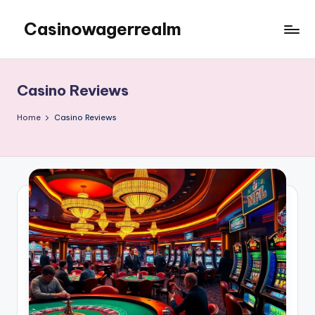
Casinowagerrealm
Skip
to
My
content
WordPress
Blog
Casino Reviews
Home
Casino Reviews