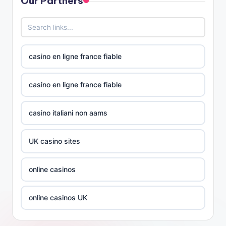
Our Partners
no verification casinos UK
https://kkwin.company/
no verification casinos UK
LV88
casino en ligne france fiable
uj magyar online casino
TR88
casino en ligne france fiable
sportfogadó oldalak
NK88
casino italiani non aams
nejlepší zahraniční online casino
lc88
UK casino sites
nejlepší zahraniční online casino
go8 trang chủ
online casinos
online casino zahraniční
SAM Ai
online casinos UK
no verification casinos UK
https://thienhabet.ru.com/
online casino