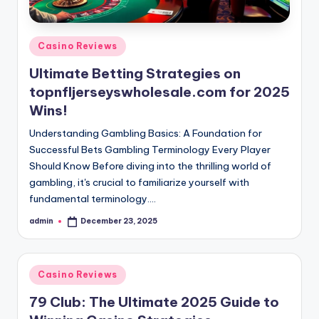
Posted
Casino Reviews
in
Ultimate Betting Strategies on
topnfljerseyswholesale.com for 2025
Wins!
Understanding Gambling Basics: A Foundation for
Successful Bets Gambling Terminology Every Player
Should Know Before diving into the thrilling world of
gambling, it's crucial to familiarize yourself with
fundamental terminology.…
admin
December 23, 2025
Posted
by
Posted
Casino Reviews
in
79 Club: The Ultimate 2025 Guide to