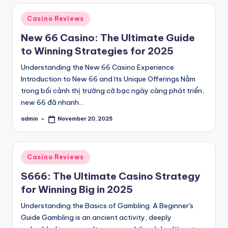
Posted
Casino Reviews
in
New 66 Casino: The Ultimate Guide
to Winning Strategies for 2025
Understanding the New 66 Casino Experience
Introduction to New 66 and Its Unique Offerings Nằm
trong bối cảnh thị trường cờ bạc ngày càng phát triển,
new 66 đã nhanh…
admin
November 20, 2025
Posted
by
Posted
Casino Reviews
in
S666: The Ultimate Casino Strategy
for Winning Big in 2025
Understanding the Basics of Gambling: A Beginner's
Guide Gambling is an ancient activity, deeply