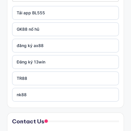
Tải app BL555
GK88 nổ hũ
đăng ký ax88
Đăng ký 13win
TR88
nk88
kp88
Contact Us
LC88