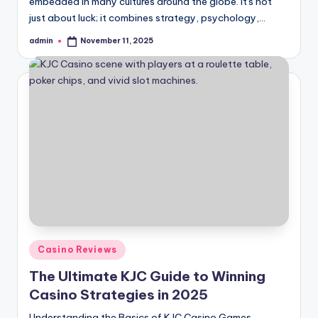
embedded in many cultures around the globe. It's not
just about luck; it combines strategy, psychology,…
admin
November 11, 2025
Posted
by
Posted
Casino Reviews
in
The Ultimate KJC Guide to Winning
Casino Strategies in 2025
Understanding the Basics of KJC Casino Games