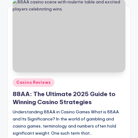
Posted
Casino Reviews
in
88AA: The Ultimate 2025 Guide to
Winning Casino Strategies
Understanding 88AA in Casino Games What is 88AA
and Its Significance? In the world of gambling and
casino games, terminology and numbers often hold
significant weight. One such term that…