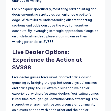
chances of winning.
For blackjack specifically, mastering card counting and
decision-making strategies can enhance a bettor’s
edge. With roulette, understanding different betting
sections and odds can pave the way for lucrative
cashouts. By leveraging strategic approaches alongside
an analytical mindset, players can maximize their
winning potential at SV388.
Live Dealer Options:
Experience the Action at
SV388
Live dealer games have revolutionized online casino
gambling by bridging the gap between physical casinos
and online play. SV388 offers a superior live dealer
experience, with professional dealers facilitating games
in real time through high-definition video streaming. This
interactive environment fosters a sense of community
as players engage with each other and the dealer.