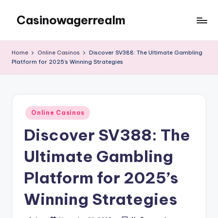
Casinowagerrealm
Skip
to
My
content
WordPress
Home
Online Casinos
Discover SV388: The Ultimate Gambling
Blog
Platform for 2025’s Winning Strategies
Posted
Online Casinos
in
Discover SV388: The
Ultimate Gambling
Platform for 2025’s
Winning Strategies