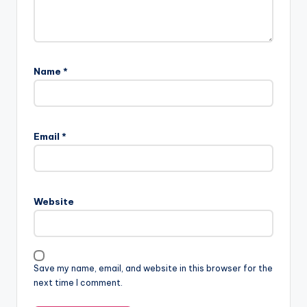
Name
*
Email
*
Website
Save my name, email, and website in this browser for the
next time I comment.