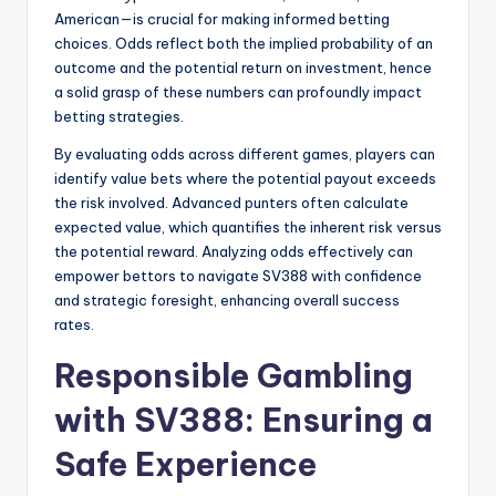
American—is crucial for making informed betting
choices. Odds reflect both the implied probability of an
outcome and the potential return on investment, hence
a solid grasp of these numbers can profoundly impact
betting strategies.
By evaluating odds across different games, players can
identify value bets where the potential payout exceeds
the risk involved. Advanced punters often calculate
expected value, which quantifies the inherent risk versus
the potential reward. Analyzing odds effectively can
empower bettors to navigate SV388 with confidence
and strategic foresight, enhancing overall success
rates.
Responsible Gambling
with SV388: Ensuring a
Safe Experience