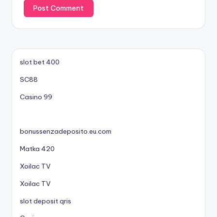
slot bet 400
SC88
Casino 99
bonussenzadeposito.eu.com
Matka 420
Xoilac TV
Xoilac TV
slot deposit qris