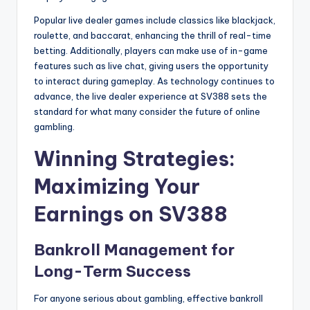
Popular live dealer games include classics like blackjack,
roulette, and baccarat, enhancing the thrill of real-time
betting. Additionally, players can make use of in-game
features such as live chat, giving users the opportunity
to interact during gameplay. As technology continues to
advance, the live dealer experience at SV388 sets the
standard for what many consider the future of online
gambling.
Winning Strategies:
Maximizing Your
Earnings on SV388
Bankroll Management for
Long-Term Success
For anyone serious about gambling, effective bankroll