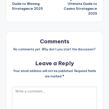
navigation
Guide to Winning
Ultimate Guide to
Strategies in 2025
Casino Strategies in
2025
Comments
No comments yet. Why don’t you start the discussion?
Leave a Reply
Your email address will not be published.
Required fields
are marked
*