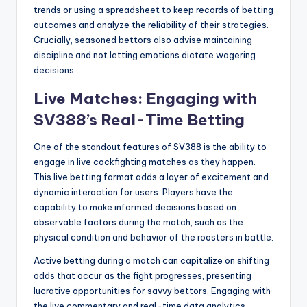
trends or using a spreadsheet to keep records of betting
outcomes and analyze the reliability of their strategies.
Crucially, seasoned bettors also advise maintaining
discipline and not letting emotions dictate wagering
decisions.
Live Matches: Engaging with
SV388’s Real-Time Betting
One of the standout features of SV388 is the ability to
engage in live cockfighting matches as they happen.
This live betting format adds a layer of excitement and
dynamic interaction for users. Players have the
capability to make informed decisions based on
observable factors during the match, such as the
physical condition and behavior of the roosters in battle.
Active betting during a match can capitalize on shifting
odds that occur as the fight progresses, presenting
lucrative opportunities for savvy bettors. Engaging with
the live commentary and real-time data analytics