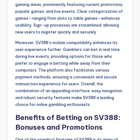
gaming areas, prominently featuring current promotions,
popular games, and live events. Clear categorization of
games—ranging from slots to table games—enhances
usability. Sign-up processes are streamlined, allowing
new users to register quickly and securely.
Moreover, SV388’s mobile compatibility enhances its
user experience further. Gamblers can bet in real time
during live events, providing options for those who
prefer to engage in betting while away from their
computers. The platform also facilitates various
payment methods, ensuring a convenient and secure
transaction experience for users. Overall, the
combination of an appealing interface, easy navigation,
and robust security features make SV388 a leading
choice for online gambling enthusiasts.
Benefits of Betting on SV388:
Bonuses and Promotions
One of the standout features of SV388 is its array of