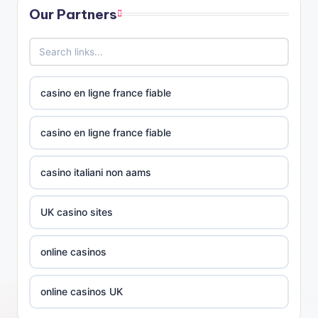
https://tg88com.net/
Our Partners
no verification casinos UK
https://kkwin.company/
no verification casinos UK
LV88
casino en ligne france fiable
uj magyar online casino
TR88
casino en ligne france fiable
sportfogadó oldalak
NK88
casino italiani non aams
nejlepší zahraniční online casino
lc88
UK casino sites
nejlepší zahraniční online casino
go8 trang chủ
online casinos
online casino zahraniční
SAM Ai
online casinos UK
no verification casinos UK