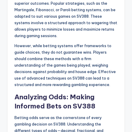
superior outcomes. Popular strategies, such as the
Martingale, Fibonacci, or Paroli betting systems, can be
adapted to suit various games on SV388. These
systems involve a structured approach to wagering that
allows players to minimize losses and maximize returns
during gaming sessions.
However, while betting systems offer frameworks to
guide choices, they do not guarantee wins. Players
should combine these methods with a firm
understanding of the games being played, weighing
decisions against probability and house edge. Effective
use of advanced techniques on SV388 can lead to a
structured and more rewarding gambling experience.
Analyzing Odds: Making
Informed Bets on SV388
Betting odds serve as the cornerstone of every
gambling decision on SV388. Understanding the
different types of odds—decimal, fractional, and