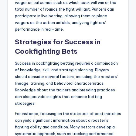
wager on outcomes such as which cock will win or the
total number of rounds the fight will last. Punters can
participate in live betting, allowing them to place
wagers as the action unfolds, analyzing fighters’
performance in real-time.
Strategies for Success in
Cockfighting Bets
Success in cockfighting betting requires a combination
of knowledge, skill, and strategic planning. Players
should consider several factors, including the roosters’
lineage, training, and behavioral characteristics.
Knowledge about the trainers and breeding practices
can also provide insights that enhance betting
strategies.
For instance, focusing on the statistics of past matches
can yield significant information about a rooster’s
fighting ability and condition. Many bettors develop a
systematic approach, such as tracking performance