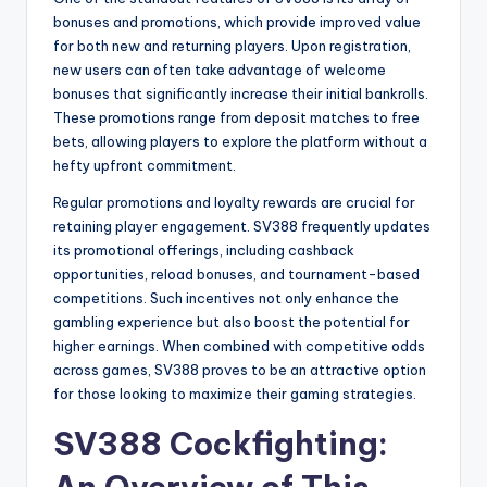
bonuses and promotions, which provide improved value
for both new and returning players. Upon registration,
new users can often take advantage of welcome
bonuses that significantly increase their initial bankrolls.
These promotions range from deposit matches to free
bets, allowing players to explore the platform without a
hefty upfront commitment.
Regular promotions and loyalty rewards are crucial for
retaining player engagement. SV388 frequently updates
its promotional offerings, including cashback
opportunities, reload bonuses, and tournament-based
competitions. Such incentives not only enhance the
gambling experience but also boost the potential for
higher earnings. When combined with competitive odds
across games, SV388 proves to be an attractive option
for those looking to maximize their gaming strategies.
SV388 Cockfighting: