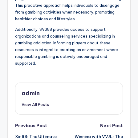
This proactive approach helps individuals to disengage
from gambling activities when necessary, promoting
healthier choices and lifestyles.
Additionally, SV388 provides access to support
organizations and counseling services specializing in
gambling addiction. Informing players about these
resources is integral to creating an environment where
responsible gambling is actively encouraged and
supported.
admin
View All Posts
Post
Previous Post
Next Post
Xin88: The Ultimate
Winning with VVJL: The