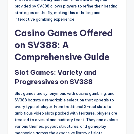
provided by SV388 allows players to refine their betting
strategies on the fly, making this a thrilling and
interactive gambling experience.
Casino Games Offered
on SV388: A
Comprehensive Guide
Slot Games: Variety and
Progressives on SV388
Slot games are synonymous with casino gambling, and
SV388 boasts a remarkable selection that appeals to
every type of player. From traditional 3-reel slots to
ambitious video slots packed with features, players are
treated to a visual and auditory feast. They can explore
various themes, payout structures, and gameplay
mechanics across the expansive library of slots.