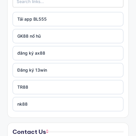
Tải app BL555
GK88 nổ hũ
đăng ký ax88
Đăng ký 13win
TR88
nk88
kp88
Contact Us