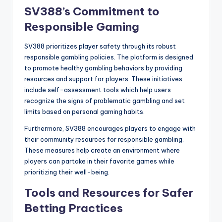
SV388’s Commitment to
Responsible Gaming
SV388 prioritizes player safety through its robust
responsible gambling policies. The platform is designed
to promote healthy gambling behaviors by providing
resources and support for players. These initiatives
include self-assessment tools which help users
recognize the signs of problematic gambling and set
limits based on personal gaming habits.
Furthermore, SV388 encourages players to engage with
their community resources for responsible gambling.
These measures help create an environment where
players can partake in their favorite games while
prioritizing their well-being.
Tools and Resources for Safer
Betting Practices