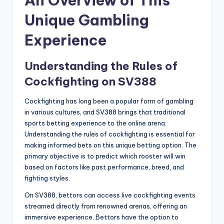
An Overview of This
Unique Gambling
Experience
Understanding the Rules of
Cockfighting on SV388
Cockfighting has long been a popular form of gambling
in various cultures, and SV388 brings that traditional
sports betting experience to the online arena.
Understanding the rules of cockfighting is essential for
making informed bets on this unique betting option. The
primary objective is to predict which rooster will win
based on factors like past performance, breed, and
fighting styles.
On SV388, bettors can access live cockfighting events
streamed directly from renowned arenas, offering an
immersive experience. Bettors have the option to