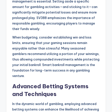
management is essential. Setting aside a specific
amount for gambling activities—and sticking to it—can
significantly mitigate potential losses and ensure more
prolonged play. SV388 emphasizes the importance of
responsible gambling, encouraging players to manage
their funds wisely.
When budgeting, consider establishing win and loss
limits, ensuring that your gaming sessions remain
enjoyable rather than stressful. Many seasoned
gamblers recommend utilizing a portion of your winnings,
thus allowing compounded investments while protecting
your initial bankroll. Smart bankroll management is the
foundation for long-term success in any gambling
venture.
Advanced Betting Systems
and Techniques
In the dynamic world of gambling, employing advanced
betting systems can enhance the likelihood of achieving