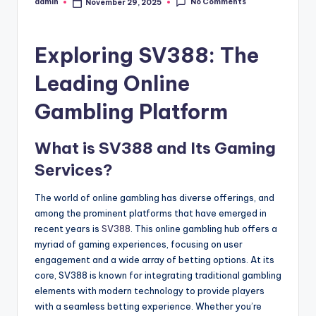
No Comments
admin
November 29, 2025
Posted
by
Exploring SV388: The
Leading Online
Gambling Platform
What is SV388 and Its Gaming
Services?
The world of online gambling has diverse offerings, and
among the prominent platforms that have emerged in
recent years is
SV388
. This online gambling hub offers a
myriad of gaming experiences, focusing on user
engagement and a wide array of betting options. At its
core, SV388 is known for integrating traditional gambling
elements with modern technology to provide players
with a seamless betting experience. Whether you’re