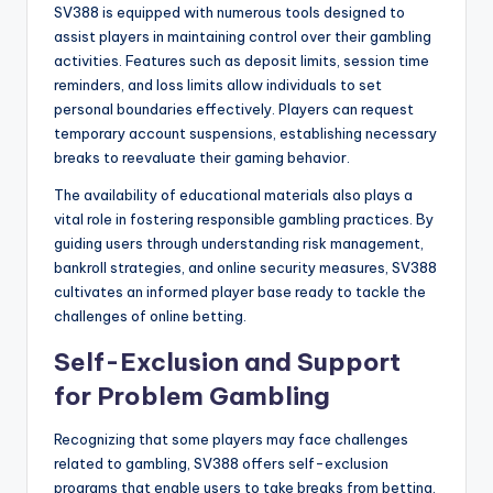
SV388 is equipped with numerous tools designed to
assist players in maintaining control over their gambling
activities. Features such as deposit limits, session time
reminders, and loss limits allow individuals to set
personal boundaries effectively. Players can request
temporary account suspensions, establishing necessary
breaks to reevaluate their gaming behavior.
The availability of educational materials also plays a
vital role in fostering responsible gambling practices. By
guiding users through understanding risk management,
bankroll strategies, and online security measures, SV388
cultivates an informed player base ready to tackle the
challenges of online betting.
Self-Exclusion and Support
for Problem Gambling
Recognizing that some players may face challenges
related to gambling, SV388 offers self-exclusion
programs that enable users to take breaks from betting.