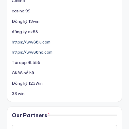
Casino
casino 99
Đăng ký 13win
đăng ký ax88
https://ww88ju.com
https://ww88ho.com
Tải app BL555
GK88 nổ hũ
Đăng ký 123Win
33 win
Our Partners