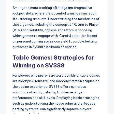
Among the most exciting offerings are progressive
jackpot slots, where the potential winnings can reach
life-altering amounts. Understanding the mechanics of
these games, including the concept of Return to Player
(RTP) and volatility, can assist bettors in choosing
which games to engage with. Careful selection based
on personal gaming styles can yield favorable betting
outcomes in SV388’s ballroom of chance.
Table Games: Strategies for
Winning on SV388
For players who prefer strategic gambling, table games
like blackjack, roulette, and baccarat remain staples of
the casino experience. SV388 offers numerous
variations of each, catering to diverse player
preferences and skill levels. Employing basic strategies,
such as understanding the house edge and effective
betting systems, can significantly improve players’