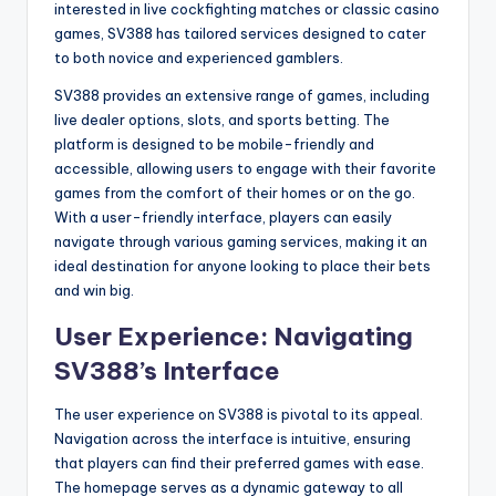
interested in live cockfighting matches or classic casino
games, SV388 has tailored services designed to cater
to both novice and experienced gamblers.
SV388 provides an extensive range of games, including
live dealer options, slots, and sports betting. The
platform is designed to be mobile-friendly and
accessible, allowing users to engage with their favorite
games from the comfort of their homes or on the go.
With a user-friendly interface, players can easily
navigate through various gaming services, making it an
ideal destination for anyone looking to place their bets
and win big.
User Experience: Navigating
SV388’s Interface
The user experience on SV388 is pivotal to its appeal.
Navigation across the interface is intuitive, ensuring
that players can find their preferred games with ease.
The homepage serves as a dynamic gateway to all