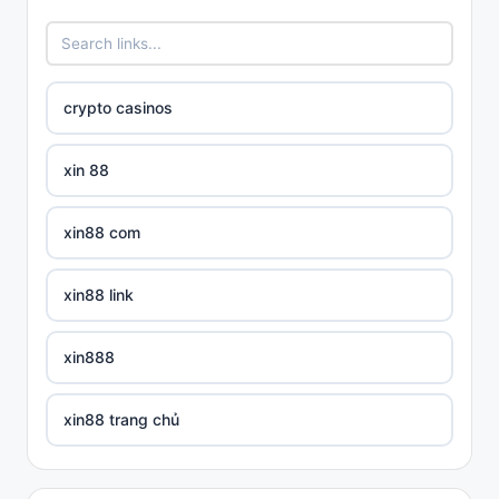
LC88
lc88
crypto casinos
789win
xin 88
https://tr88.food/
xin88 com
789win
xin88 link
TG88
xin888
go8
xin88 trang chủ
https://tg88link.com
links divison