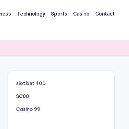
iness
Technology
Sports
Casino
Contact
slot bet 400
SC88
Casino 99