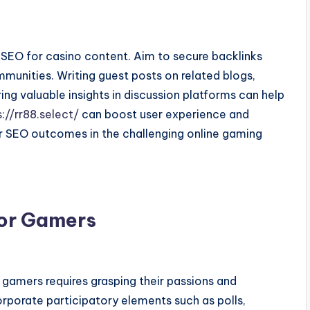
f SEO for casino content. Aim to secure backlinks
mmunities. Writing guest posts on related blogs,
ing valuable insights in discussion platforms can help
://rr88.select/
can boost user experience and
ur SEO outcomes in the challenging online gaming
or Gamers
 gamers requires grasping their passions and
orporate participatory elements such as polls,