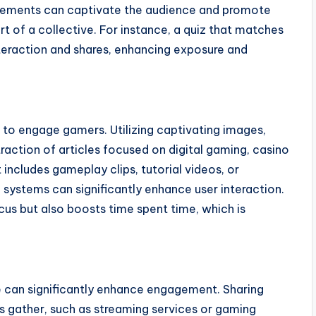
 elements can captivate the audience and promote
rt of a collective. For instance, a quiz that matches
interaction and shares, enhancing exposure and
 to engage gamers. Utilizing captivating images,
raction of articles focused on digital gaming, casino
includes gameplay clips, tutorial videos, or
 systems can significantly enhance user interaction.
ocus but also boosts time spent time, which is
le can significantly enhance engagement. Sharing
 gather, such as streaming services or gaming