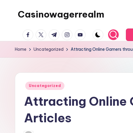
Casinowagerrealm
Skip
to
My
content
facebook.com
twitter.com
t.me
instagram.com
youtube.com
WordPress
Blog
Home
Uncategorized
Attracting Online Gamers throu
Posted
Uncategorized
in
Attracting Online
Articles