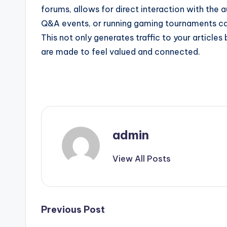
forums, allows for direct interaction with the
Q&A events, or running gaming tournaments ca
This not only generates traffic to your articl
are made to feel valued and connected.
admin
View All Posts
Post
Previous Post