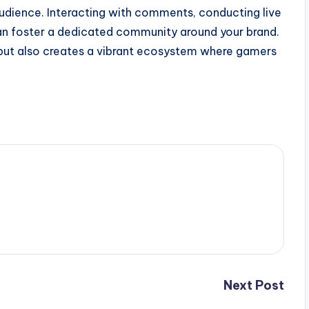
 audience. Interacting with comments, conducting live
n foster a dedicated community around your brand.
es but also creates a vibrant ecosystem where gamers
Next Post