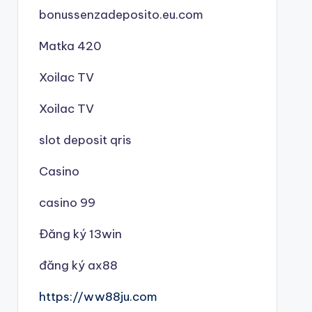
bonussenzadeposito.eu.com
Matka 420
Xoilac TV
Xoilac TV
slot deposit qris
Casino
casino 99
Đăng ký 13win
đăng ký ax88
https://ww88ju.com