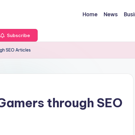
Home
News
Bus
Subscribe
gh SEO Articles
 Gamers through SEO