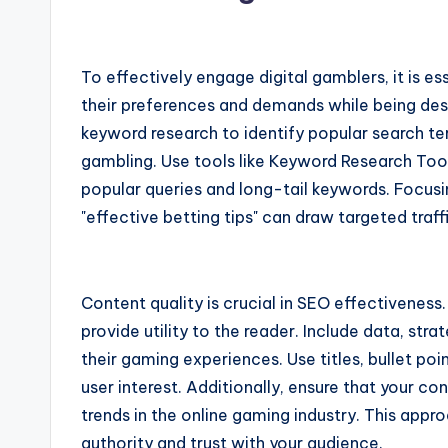
To effectively engage digital gamblers, it is e
their preferences and demands while being desi
keyword research to identify popular search te
gambling. Use tools like Keyword Research Too
popular queries and long-tail keywords. Focusi
"effective betting tips" can draw targeted traf
Content quality is crucial in SEO effectiveness.
provide utility to the reader. Include data, str
their gaming experiences. Use titles, bullet poi
user interest. Additionally, ensure that your co
trends in the online gaming industry. This appr
authority and trust with your audience.