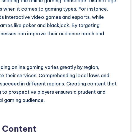
in shaping the online gaming landscape. Distinct age
es when it comes to gaming types. For instance,
 interactive video games and esports, while
games like poker and blackjack. By targeting
sinesses can improve their audience reach and
ing online gaming varies greatly by region,
 their services. Comprehending local laws and
 succeed in different regions. Creating content that
g to prospective players ensures a prudent and
tal gaming audience.
o Content