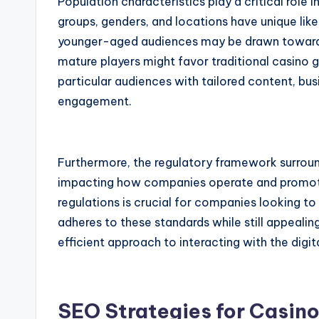
Population characteristics play a critical role 
groups, genders, and locations have unique lik
younger-aged audiences may be drawn towards
mature players might favor traditional casino 
particular audiences with tailored content, bu
engagement.
Furthermore, the regulatory framework surround
impacting how companies operate and promote
regulations is crucial for companies looking to
adheres to these standards while still appealin
efficient approach to interacting with the digi
SEO Strategies for Casin