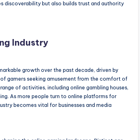
 discoverability but also builds trust and authority
ng Industry
markable growth over the past decade, driven by
r of gamers seeking amusement from the comfort of
ange of activities, including online gambling houses,
ing. As more people turn to online platforms for
dustry becomes vital for businesses and media