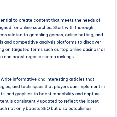
ssential to create content that meets the needs of
gned for online searches. Start with thorough
rms related to gambling games, online betting, and
ls and competitive analysis platforms to discover
ng on targeted terms such as "top online casinos" or
fic and boost organic search rankings.
 Write informative and interesting articles that
ategies, and techniques that players can implement in
nts, and graphics to boost readability and capture
ntent is consistently updated to reflect the latest
oach not only boosts SEO but also establishes