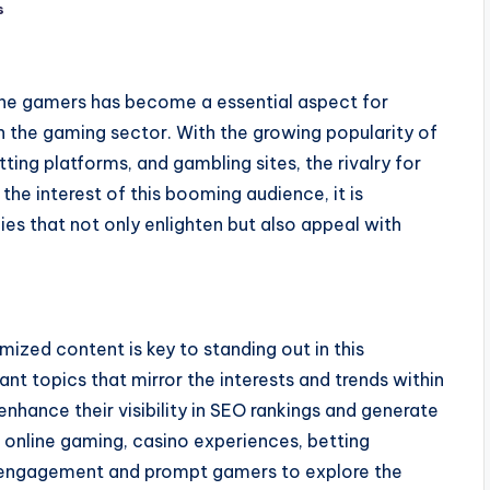
s
line gamers has become a essential aspect for
in the gaming sector. With the growing popularity of
ting platforms, and gambling sites, the rivalry for
 the interest of this booming audience, it is
es that not only enlighten but also appeal with
zed content is key to standing out in this
t topics that mirror the interests and trends within
hance their visibility in SEO rankings and generate
o online gaming, casino experiences, betting
st engagement and prompt gamers to explore the