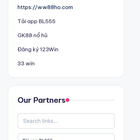
https://ww88ho.com
Tải app BL555
GK88 nổ hũ
Đăng ký 123Win
33 win
Our Partners