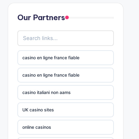
https://kkwin.company/
no verification casinos UK
Our Partners
LV88
no verification casinos UK
TR88
uj magyar online casino
NK88
casino en ligne france fiable
sportfogadó oldalak
lc88
casino en ligne france fiable
nejlepší zahraniční online casino
go8 trang chủ
casino italiani non aams
nejlepší zahraniční online casino
SAM Ai
UK casino sites
online casino zahraniční
https://thienhabet.ru.com/
online casinos
no verification casinos UK