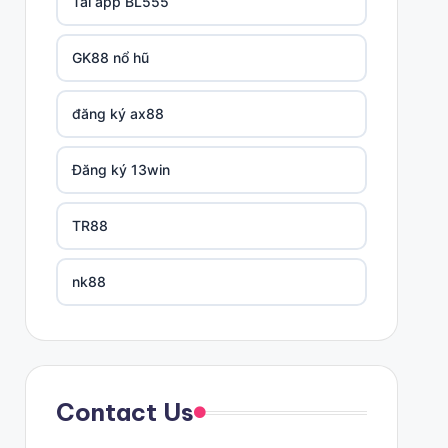
Tải app BL555
GK88 nổ hũ
đăng ký ax88
Đăng ký 13win
TR88
nk88
kp88
LC88
Contact Us