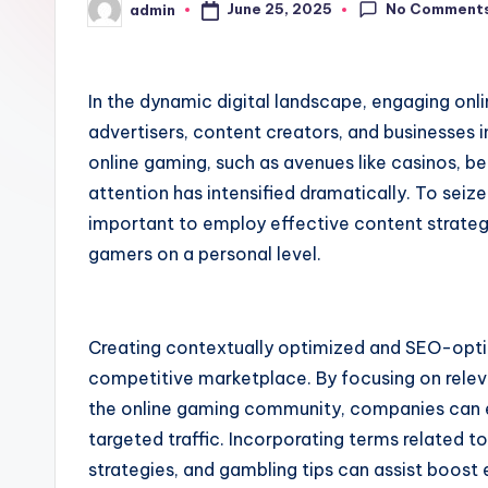
No Comment
June 25, 2025
admin
Posted
by
In the dynamic digital landscape, engaging on
advertisers, content creators, and businesses 
online gaming, such as avenues like casinos, bet
attention has intensified dramatically. To seize
important to employ effective content strategi
gamers on a personal level.
Creating contextually optimized and SEO-optimi
competitive marketplace. By focusing on relevan
the online gaming community, companies can en
targeted traffic. Incorporating terms related t
strategies, and gambling tips can assist boo