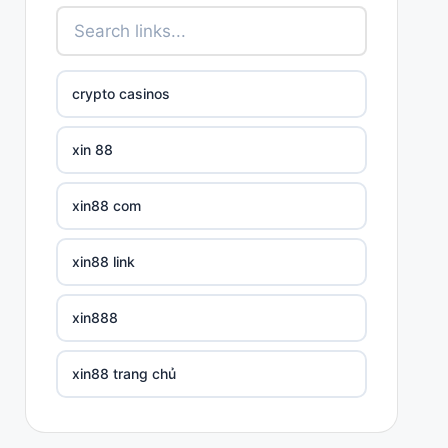
lc88
789win
crypto casinos
https://tr88.food/
xin 88
789win
xin88 com
TG88
xin88 link
go8
xin888
https://tg88link.com
xin88 trang chủ
https://tg88com.net/
links divison