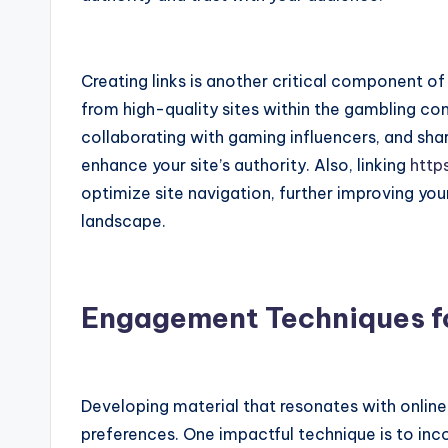
Creating links is another critical component o
from high-quality sites within the gambling co
collaborating with gaming influencers, and shar
enhance your site’s authority. Also, linking
https
optimize site navigation, further improving yo
landscape.
Engagement Techniques f
Developing material that resonates with online
preferences. One impactful technique is to inc