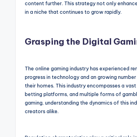
content further. This strategy not only enhances
in a niche that continues to grow rapidly.
Grasping the Digital Gami
The online gaming industry has experienced re
progress in technology and an growing numbe
their homes. This industry encompasses a vast r
betting platforms, and multiple forms of gambl
gaming, understanding the dynamics of this in
creators alike.