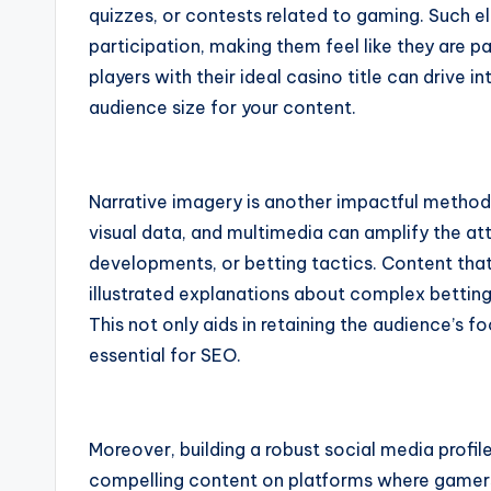
quizzes, or contests related to gaming. Such
participation, making them feel like they are pa
players with their ideal casino title can drive 
audience size for your content.
Narrative imagery is another impactful method
visual data, and multimedia can amplify the att
developments, or betting tactics. Content that 
illustrated explanations about complex betting
This not only aids in retaining the audience’s f
essential for SEO.
Moreover, building a robust social media profi
compelling content on platforms where gamers