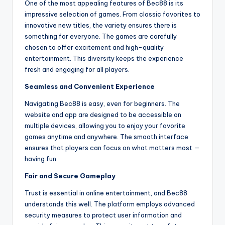
One of the most appealing features of Bec88 is its
impressive selection of games. From classic favorites to
innovative new titles, the variety ensures there is
something for everyone. The games are carefully
chosen to offer excitement and high-quality
entertainment. This diversity keeps the experience
fresh and engaging for all players.
Seamless and Convenient Experience
Navigating Bec88 is easy, even for beginners. The
website and app are designed to be accessible on
multiple devices, allowing you to enjoy your favorite
games anytime and anywhere. The smooth interface
ensures that players can focus on what matters most —
having fun.
Fair and Secure Gameplay
Trust is essential in online entertainment, and Bec88
understands this well. The platform employs advanced
security measures to protect user information and