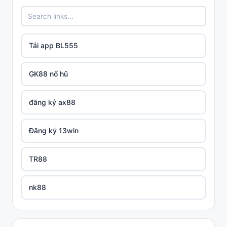
Tải app BL555
GK88 nổ hũ
đăng ký ax88
Đăng ký 13win
TR88
nk88
kp88