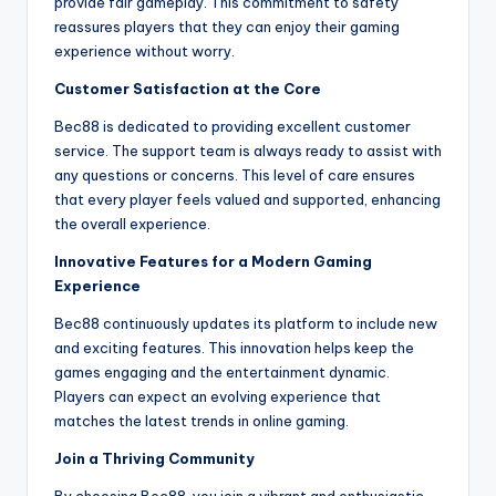
provide fair gameplay. This commitment to safety
reassures players that they can enjoy their gaming
experience without worry.
Customer Satisfaction at the Core
Bec88 is dedicated to providing excellent customer
service. The support team is always ready to assist with
any questions or concerns. This level of care ensures
that every player feels valued and supported, enhancing
the overall experience.
Innovative Features for a Modern Gaming
Experience
Bec88 continuously updates its platform to include new
and exciting features. This innovation helps keep the
games engaging and the entertainment dynamic.
Players can expect an evolving experience that
matches the latest trends in online gaming.
Join a Thriving Community