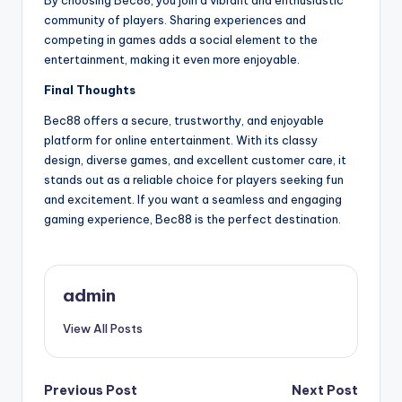
By choosing Bec88, you join a vibrant and enthusiastic
community of players. Sharing experiences and
competing in games adds a social element to the
entertainment, making it even more enjoyable.
Final Thoughts
Bec88 offers a secure, trustworthy, and enjoyable
platform for online entertainment. With its classy
design, diverse games, and excellent customer care, it
stands out as a reliable choice for players seeking fun
and excitement. If you want a seamless and engaging
gaming experience, Bec88 is the perfect destination.
admin
View All Posts
Post
Previous Post
Next Post