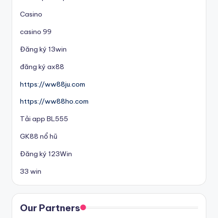
Casino
casino 99
Đăng ký 13win
đăng ký ax88
https://ww88ju.com
https://ww88ho.com
Tải app BL555
GK88 nổ hũ
Đăng ký 123Win
33 win
Our Partners