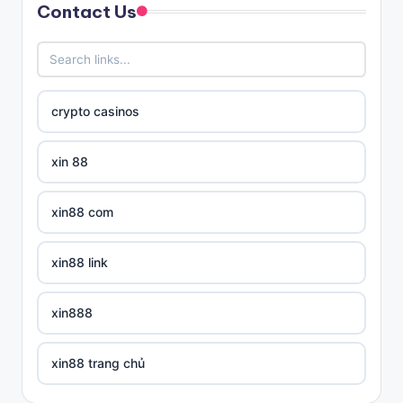
Contact Us
LC88
lc88
crypto casinos
789win
xin 88
https://tr88.food/
xin88 com
789win
xin88 link
TG88
xin888
go8
xin88 trang chủ
https://tg88link.com