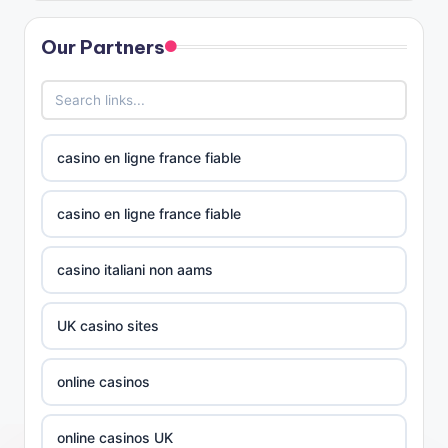
links divison
https://tg88com.net/
Our Partners
no verification casinos UK
https://kkwin.company/
no verification casinos UK
LV88
casino en ligne france fiable
uj magyar online casino
TR88
casino en ligne france fiable
sportfogadó oldalak
NK88
casino italiani non aams
nejlepší zahraniční online casino
lc88
UK casino sites
nejlepší zahraniční online casino
go8 trang chủ
online casinos
online casino zahraniční
SAM Ai
online casinos UK