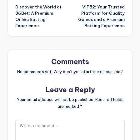
Discover the World of
VIP52: Your Trusted
navigation
86Bet: A Premium
Platform for Quality
Online Betting
Games and a Premium
Experience
Betting Experience
Comments
No comments yet. Why don’t you start the discussion?
Leave a Reply
Your email address will not be published.
Required fields
are marked
*