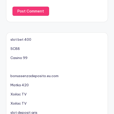
slot bet 400
SC88
Casino 99
bonussenzadeposito.eu.com
Matka 420
Xoilac TV
Xoilac TV
slot deposit qris