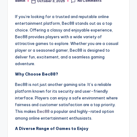
No Comments
admin
October 3, 2025
Posted
by
If you’re looking for a trusted and reputable online
entertainment platform, Bec88 stands out as a top
choice. Offering a classy and enjoyable experience,
Bec88 provides players with a wide variety of
attractive games to explore. Whether you are a casual
player or a seasoned gamer, Bec88 is designed to
deliver fun, excitement, and a seamless gaming
adventure.
Why Choose Bec88?
Bec88 is not just another gaming site. It’s a reliable
platform known for its security and user-friendly
interface. Players can enjoy a safe environment where
fairness and customer satisfaction are a top priority.
This makes
Bec88
a popular and highly-rated option
among online entertainment enthusiasts.
A Diverse Range of Games to Enjoy