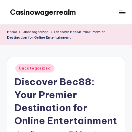
Casinowagerrealm
Skip
to
My
content
WordPress
Home
Uncategorized
Discover Bec88: Your Premier
Blog
Destination for Online Entertainment
Posted
Uncategorized
in
Discover Bec88:
Your Premier
Destination for
Online Entertainment