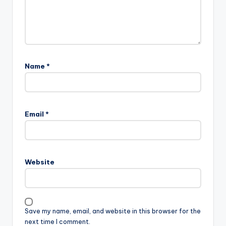
Name
*
Email
*
Website
Save my name, email, and website in this browser for the
next time I comment.