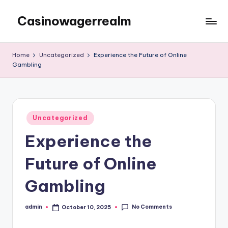
Casinowagerrealm
Skip
to
My
content
WordPress
Home
Uncategorized
Experience the Future of Online
Blog
Gambling
Posted
Uncategorized
in
Experience the
Future of Online
Gambling
No Comments
admin
October 10, 2025
Posted
by