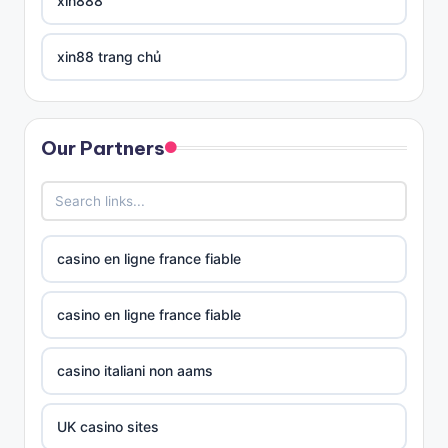
xin888
go8
xin88 trang chủ
https://tg88link.com
links divison
https://tg88com.net/
Our Partners
no verification casinos UK
https://kkwin.company/
no verification casinos UK
LV88
casino en ligne france fiable
uj magyar online casino
TR88
casino en ligne france fiable
sportfogadó oldalak
NK88
casino italiani non aams
nejlepší zahraniční online casino
lc88
UK casino sites