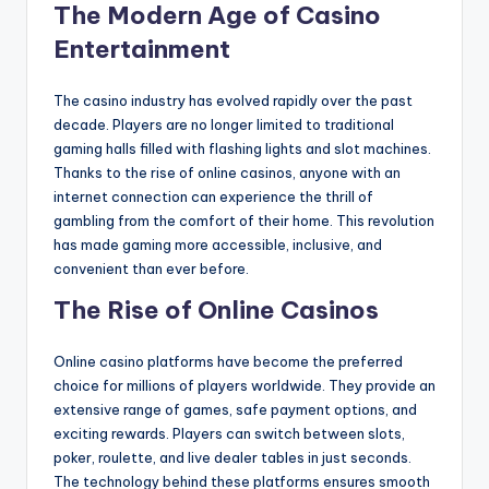
The Modern Age of Casino
Entertainment
The casino industry has evolved rapidly over the past
decade. Players are no longer limited to traditional
gaming halls filled with flashing lights and slot machines.
Thanks to the rise of online casinos, anyone with an
internet connection can experience the thrill of
gambling from the comfort of their home. This revolution
has made gaming more accessible, inclusive, and
convenient than ever before.
The Rise of Online Casinos
Online casino platforms have become the preferred
choice for millions of players worldwide. They provide an
extensive range of games, safe payment options, and
exciting rewards. Players can switch between slots,
poker, roulette, and live dealer tables in just seconds.
The technology behind these platforms ensures smooth