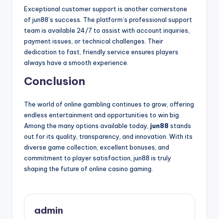
Exceptional customer support is another cornerstone
of jun88’s success. The platform’s professional support
team is available 24/7 to assist with account inquiries,
payment issues, or technical challenges. Their
dedication to fast, friendly service ensures players
always have a smooth experience.
Conclusion
The world of online gambling continues to grow, offering
endless entertainment and opportunities to win big.
Among the many options available today,
jun88
stands
out for its quality, transparency, and innovation. With its
diverse game collection, excellent bonuses, and
commitment to player satisfaction, jun88 is truly
shaping the future of online casino gaming.
admin