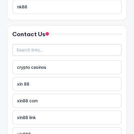
nk88
kp88
Contact Us
LC88
lc88
crypto casinos
789win
xin 88
https://tr88.food/
xin88 com
789win
xin88 link
TG88