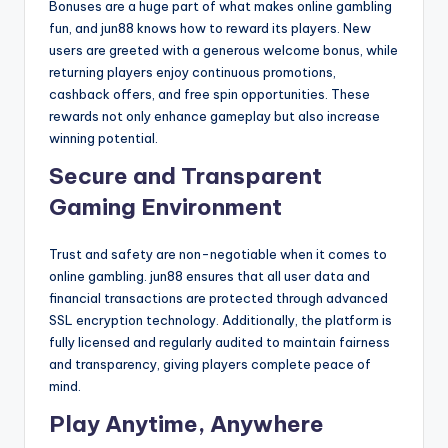
Bonuses are a huge part of what makes online gambling
fun, and jun88 knows how to reward its players. New
users are greeted with a generous welcome bonus, while
returning players enjoy continuous promotions,
cashback offers, and free spin opportunities. These
rewards not only enhance gameplay but also increase
winning potential.
Secure and Transparent
Gaming Environment
Trust and safety are non-negotiable when it comes to
online gambling. jun88 ensures that all user data and
financial transactions are protected through advanced
SSL encryption technology. Additionally, the platform is
fully licensed and regularly audited to maintain fairness
and transparency, giving players complete peace of
mind.
Play Anytime, Anywhere