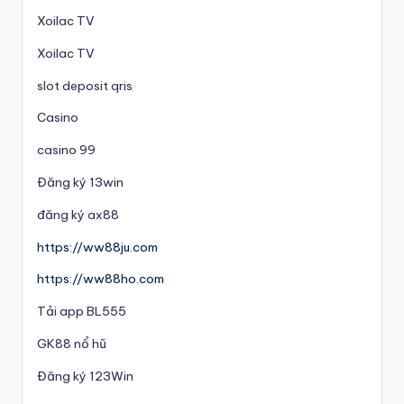
Xoilac TV
Xoilac TV
slot deposit qris
Casino
casino 99
Đăng ký 13win
đăng ký ax88
https://ww88ju.com
https://ww88ho.com
Tải app BL555
GK88 nổ hũ
Đăng ký 123Win