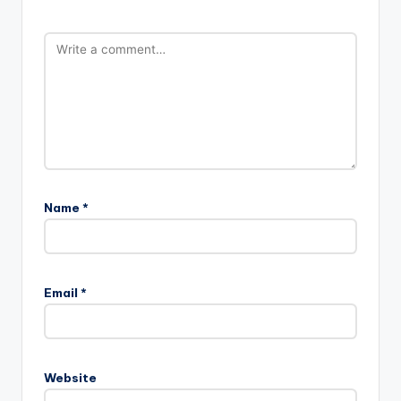
Name
*
Email
*
Website