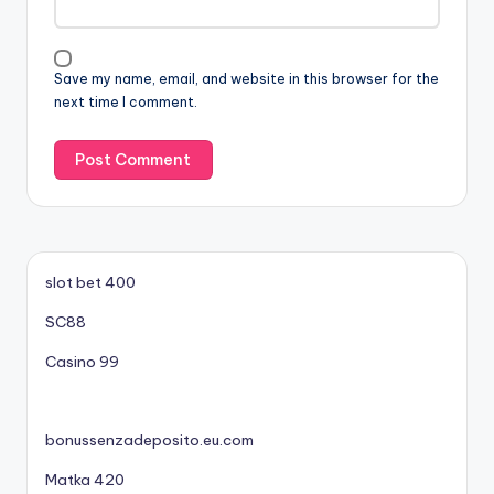
Save my name, email, and website in this browser for the
next time I comment.
slot bet 400
SC88
Casino 99
bonussenzadeposito.eu.com
Matka 420