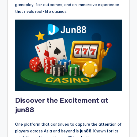
gameplay, fair outcomes, and an immersive experience
that rivals real-life casinos.
Discover the Excitement at
jun88
One platform that continues to capture the attention of
players across Asia and beyond is
jun88
. Known for its