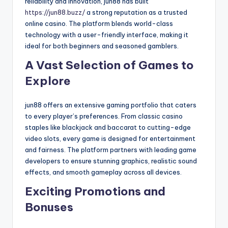
reliability and innovation, jun88 has built
https://jun88.buzz/
a strong reputation as a trusted
online casino. The platform blends world-class
technology with a user-friendly interface, making it
ideal for both beginners and seasoned gamblers.
A Vast Selection of Games to
Explore
jun88 offers an extensive gaming portfolio that caters
to every player’s preferences. From classic casino
staples like blackjack and baccarat to cutting-edge
video slots, every game is designed for entertainment
and fairness. The platform partners with leading game
developers to ensure stunning graphics, realistic sound
effects, and smooth gameplay across all devices.
Exciting Promotions and
Bonuses