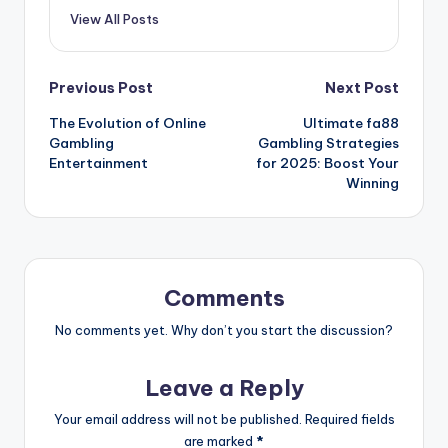
View All Posts
Post
Previous Post
Next Post
The Evolution of Online
Ultimate fa88
navigation
Gambling
Gambling Strategies
Entertainment
for 2025: Boost Your
Winning
Comments
No comments yet. Why don’t you start the discussion?
Leave a Reply
Your email address will not be published.
Required fields
are marked
*