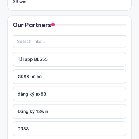
33 win
Our Partners
Tải app BL555
GK88 nổ hũ
đăng ký ax88
Đăng ký 13win
TR88