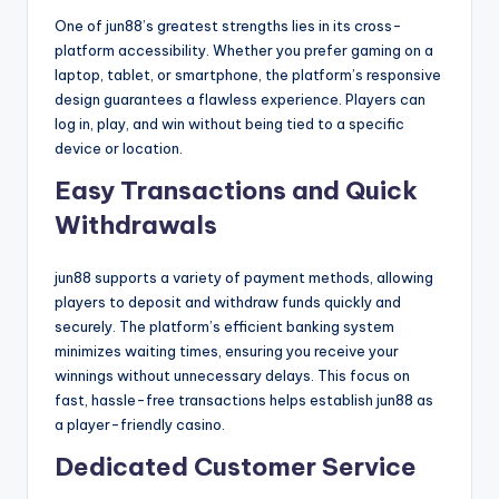
One of jun88’s greatest strengths lies in its cross-
platform accessibility. Whether you prefer gaming on a
laptop, tablet, or smartphone, the platform’s responsive
design guarantees a flawless experience. Players can
log in, play, and win without being tied to a specific
device or location.
Easy Transactions and Quick
Withdrawals
jun88 supports a variety of payment methods, allowing
players to deposit and withdraw funds quickly and
securely. The platform’s efficient banking system
minimizes waiting times, ensuring you receive your
winnings without unnecessary delays. This focus on
fast, hassle-free transactions helps establish jun88 as
a player-friendly casino.
Dedicated Customer Service