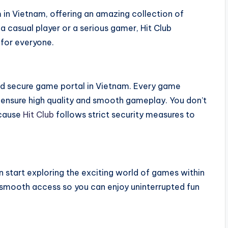
 in Vietnam, offering an amazing collection of
a casual player or a serious gamer, Hit Club
 for everyone.
and secure game portal in Vietnam. Every game
o ensure high quality and smooth gameplay. You don’t
ecause
Hit Club
follows strict security measures to
n start exploring the exciting world of games within
d smooth access so you can enjoy uninterrupted fun