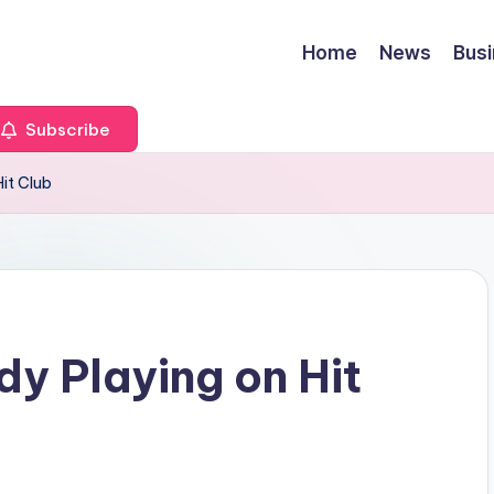
Home
News
Bus
Subscribe
Hit Club
dy Playing on Hit