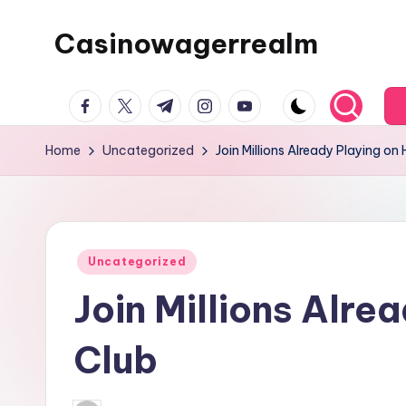
Casinowagerrealm
Skip
to
My
content
facebook.com
twitter.com
t.me
instagram.com
youtube.com
WordPress
Blog
Home
Uncategorized
Join Millions Already Playing on 
Posted
Uncategorized
in
Join Millions Alrea
Club