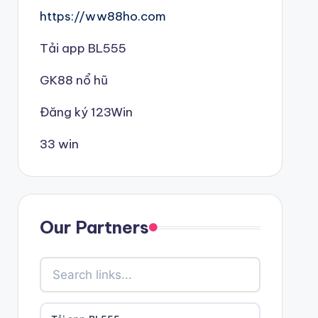
https://ww88ho.com
Tải app BL555
GK88 nổ hũ
Đăng ký 123Win
33 win
Our Partners