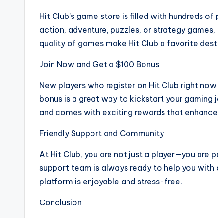
Hit Club’s game store is filled with hundreds 
action, adventure, puzzles, or strategy games, 
quality of games make Hit Club a favorite dest
Join Now and Get a $100 Bonus
New players who register on Hit Club right now 
bonus is a great way to kickstart your gaming j
and comes with exciting rewards that enhance
Friendly Support and Community
At Hit Club, you are not just a player—you are 
support team is always ready to help you with 
platform is enjoyable and stress-free.
Conclusion