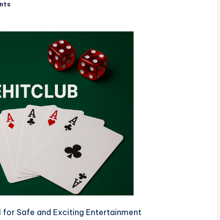
nts
 for Safe and Exciting Entertainment