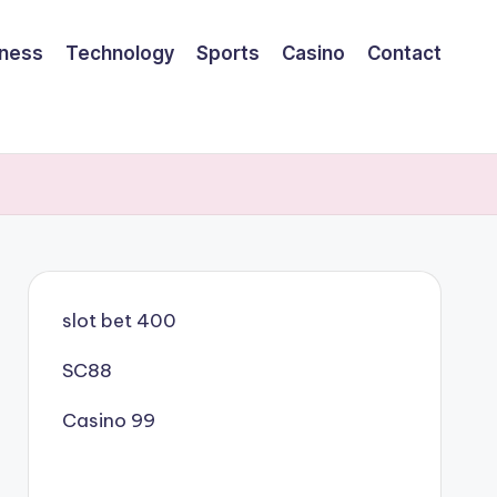
iness
Technology
Sports
Casino
Contact
slot bet 400
SC88
Casino 99