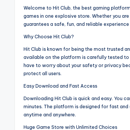
Welcome to Hit Club, the best gaming platform
games in one explosive store. Whether you are 
guarantees a safe, fun, and reliable experience
Why Choose Hit Club?
Hit Club is known for being the most trusted 
available on the platform is carefully tested t
have to worry about your safety or privacy b
protect all users.
Easy Download and Fast Access
Downloading Hit Club is quick and easy. You ca
minutes. The platform is designed for fast an
anytime and anywhere.
Huge Game Store with Unlimited Choices