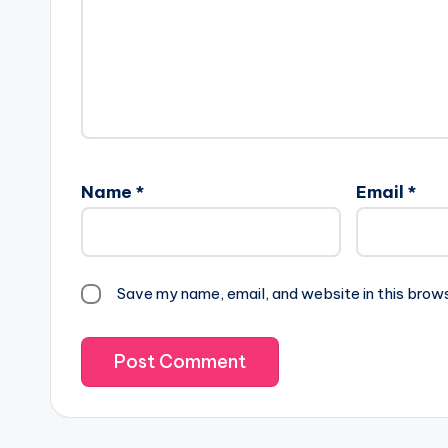
Name
*
Email
*
Save my name, email, and website in this brow