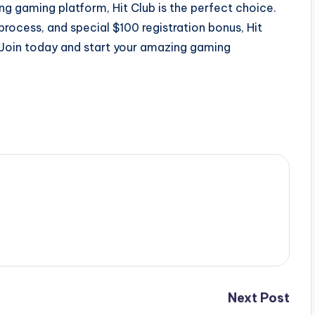
ting gaming platform, Hit Club is the perfect choice.
rocess, and special $100 registration bonus, Hit
 Join today and start your amazing gaming
Next Post