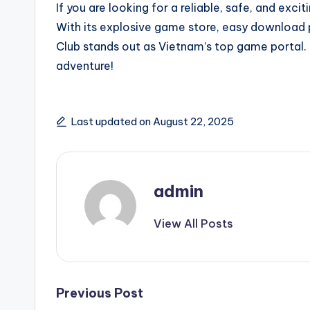
If you are looking for a reliable, safe, and exci
With its explosive game store, easy download p
Club stands out as Vietnam’s top game portal.
adventure!
Last updated on August 22, 2025
admin
View All Posts
Post
Previous Post