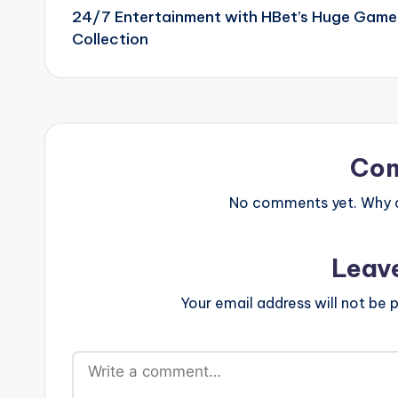
24/7 Entertainment with HBet’s Huge Game
navigation
Collection
Co
No comments yet. Why do
Leav
Your email address will not be p