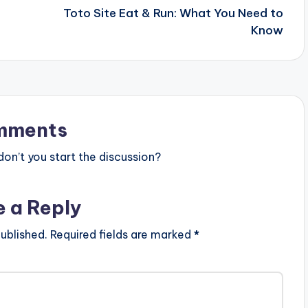
Toto Site Eat & Run: What You Need to
Know
mments
n’t you start the discussion?
e a Reply
ublished.
Required fields are marked
*