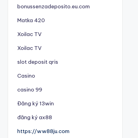
bonussenzadeposito.eu.com
Matka 420
Xoilac TV
Xoilac TV
slot deposit qris
Casino
casino 99
Đăng ký 13win
đăng ký ax88
https://ww88ju.com