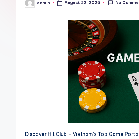
No Comme
August 22, 2025
admin
Posted
by
Discover Hit Club – Vietnam’s Top Game Portal