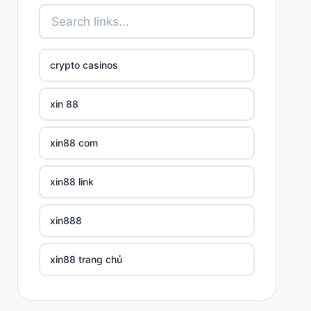
lc88
789win
crypto casinos
https://tr88.food/
xin 88
789win
xin88 com
TG88
xin88 link
go8
xin888
https://tg88link.com
xin88 trang chủ
https://tg88com.net/
links divison