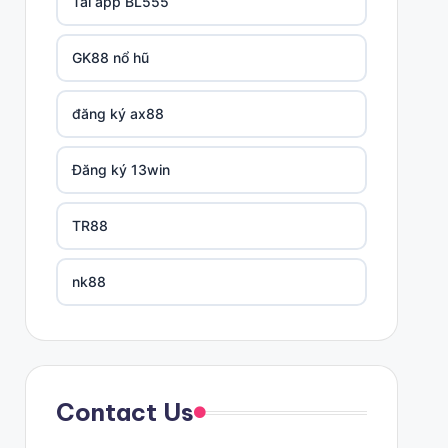
Tải app BL555
GK88 nổ hũ
đăng ký ax88
Đăng ký 13win
TR88
nk88
kp88
LC88
Contact Us