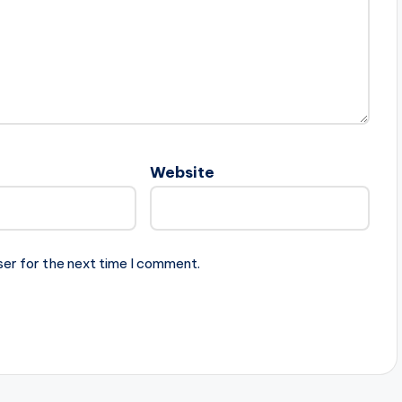
Website
ser for the next time I comment.