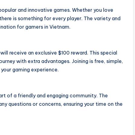
of popular and innovative games. Whether you love
there is something for every player. The variety and
ination for gamers in Vietnam.
will receive an exclusive $100 reward. This special
ourney with extra advantages. Joining is free, simple,
 your gaming experience.
part of a friendly and engaging community. The
any questions or concerns, ensuring your time on the