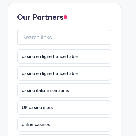
https://kkwin.company/
no verification casinos UK
Our Partners
LV88
no verification casinos UK
TR88
uj magyar online casino
NK88
casino en ligne france fiable
sportfogadó oldalak
lc88
casino en ligne france fiable
nejlepší zahraniční online casino
go8 trang chủ
casino italiani non aams
nejlepší zahraniční online casino
SAM Ai
UK casino sites
online casino zahraniční
https://thienhabet.ru.com/
online casinos
no verification casinos UK