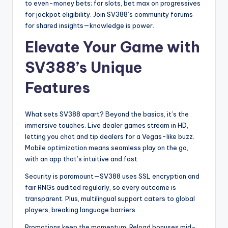
to even-money bets; for slots, bet max on progressives
for jackpot eligibility. Join SV388’s community forums
for shared insights—knowledge is power.
Elevate Your Game with
SV388’s Unique
Features
What sets SV388 apart? Beyond the basics, it’s the
immersive touches. Live dealer games stream in HD,
letting you chat and tip dealers for a Vegas-like buzz.
Mobile optimization means seamless play on the go,
with an app that’s intuitive and fast.
Security is paramount—SV388 uses SSL encryption and
fair RNGs audited regularly, so every outcome is
transparent. Plus, multilingual support caters to global
players, breaking language barriers.
Promotions keep the momentum: Reload bonuses mid-