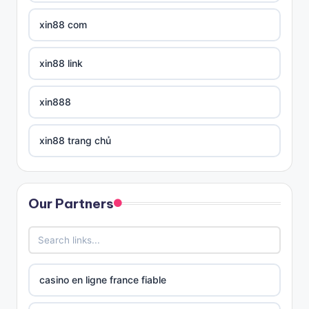
https://tr88.food/
xin88 com
789win
xin88 link
TG88
xin888
go8
xin88 trang chủ
https://tg88link.com
links divison
https://tg88com.net/
Our Partners
no verification casinos UK
https://kkwin.company/
no verification casinos UK
LV88
casino en ligne france fiable
uj magyar online casino