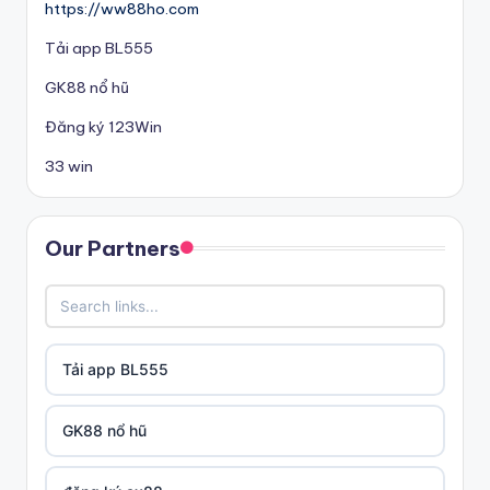
https://ww88ho.com
Tải app BL555
GK88 nổ hũ
Đăng ký 123Win
33 win
Our Partners
Tải app BL555
GK88 nổ hũ