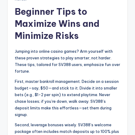
Beginner Tips to
Maximize Wins and
Minimize Risks
Jumping into online casino games? Arm yourself with
these proven strategies to play smarter, not harder.
These tips, tailored for SV388 users, emphasize fun over
fortune.
First, master bankroll management. Decide on a session
budget—say, $50—and stick to it. Divide it into smaller
bets (e.g., $1-2 per spin) to extend playtime. Never
chase losses; if you’re down, walk away. SV388’s
deposit limits make this effortless—set them during
signup.
Second, leverage bonuses wisely. SV388’s welcome
package often includes match deposits up to 100% plus