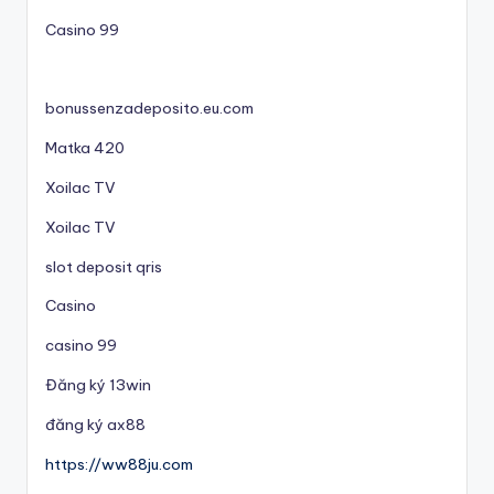
Casino 99
bonussenzadeposito.eu.com
Matka 420
Xoilac TV
Xoilac TV
slot deposit qris
Casino
casino 99
Đăng ký 13win
đăng ký ax88
https://ww88ju.com