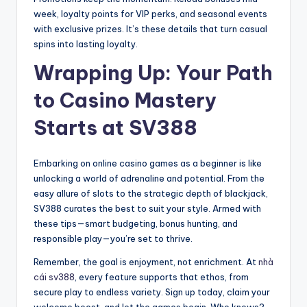
week, loyalty points for VIP perks, and seasonal events
with exclusive prizes. It’s these details that turn casual
spins into lasting loyalty.
Wrapping Up: Your Path
to Casino Mastery
Starts at SV388
Embarking on online casino games as a beginner is like
unlocking a world of adrenaline and potential. From the
easy allure of slots to the strategic depth of blackjack,
SV388 curates the best to suit your style. Armed with
these tips—smart budgeting, bonus hunting, and
responsible play—you’re set to thrive.
Remember, the goal is enjoyment, not enrichment. At
nhà
cái sv388
, every feature supports that ethos, from
secure play to endless variety. Sign up today, claim your