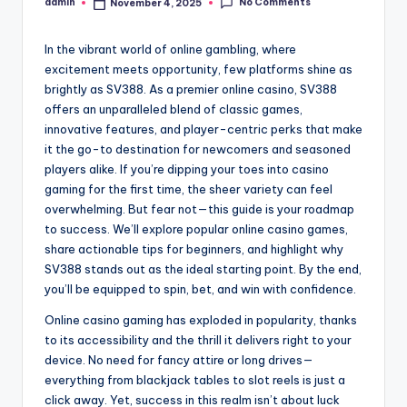
No Comments
admin
November 4, 2025
Posted
by
In the vibrant world of online gambling, where
excitement meets opportunity, few platforms shine as
brightly as SV388. As a premier online casino, SV388
offers an unparalleled blend of classic games,
innovative features, and player-centric perks that make
it the go-to destination for newcomers and seasoned
players alike. If you’re dipping your toes into casino
gaming for the first time, the sheer variety can feel
overwhelming. But fear not—this guide is your roadmap
to success. We’ll explore popular online casino games,
share actionable tips for beginners, and highlight why
SV388 stands out as the ideal starting point. By the end,
you’ll be equipped to spin, bet, and win with confidence.
Online casino gaming has exploded in popularity, thanks
to its accessibility and the thrill it delivers right to your
device. No need for fancy attire or long drives—
everything from blackjack tables to slot reels is just a
click away. Yet, success in this realm isn’t about luck