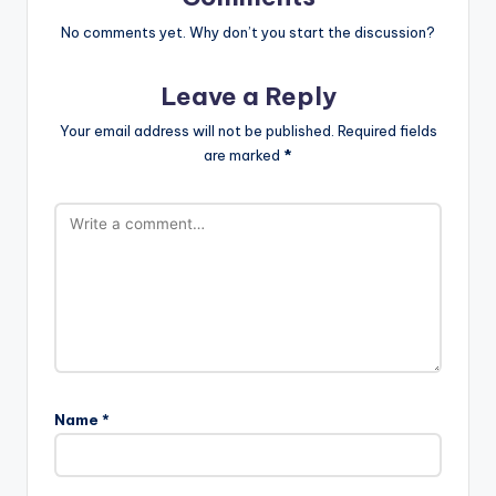
No comments yet. Why don’t you start the discussion?
Leave a Reply
Your email address will not be published.
Required fields
are marked
*
Name
*