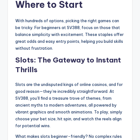
Where to Start
With hundreds of options, picking the right games can
be tricky. For beginners at SV388, focus on those that
balance simplicity with excitement. These staples offer
great odds and easy entry points, helping you build skills
without frustration.
Slots: The Gateway to Instant
Thrills
Slots are the undisputed kings of online casinos, and for
good reason—they’re incredibly straightforward. At
SV388, you’ll find a treasure trove of themes, from
ancient myths to modern adventures, all powered by
vibrant graphics and smooth animations. To play, simply
choose your bet size, hit spin, and watch the reels align
for potential wins.
What makes slots beginner-friendly? No complex rules