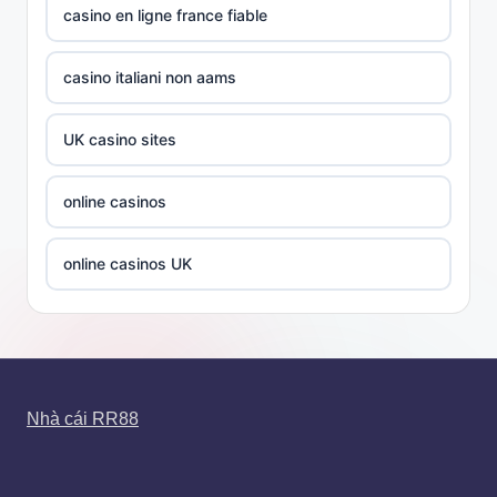
TR88
casino en ligne france fiable
sportfogadó oldalak
NK88
casino italiani non aams
nejlepší zahraniční online casino
lc88
UK casino sites
nejlepší zahraniční online casino
go8 trang chủ
online casinos
online casino zahraniční
SAM Ai
online casinos UK
no verification casinos UK
https://thienhabet.ru.com/
online casino
no verification casinos UK
i9bet đăng nhập
online casino
bk8
Nhà cái RR88
loto188 đăng nhập
casinos not on GamStop
casino på nett