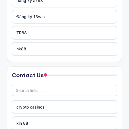
đăng ký ax88
Đăng ký 13win
TR88
nk88
kp88
Contact Us
LC88
lc88
crypto casinos
789win
xin 88