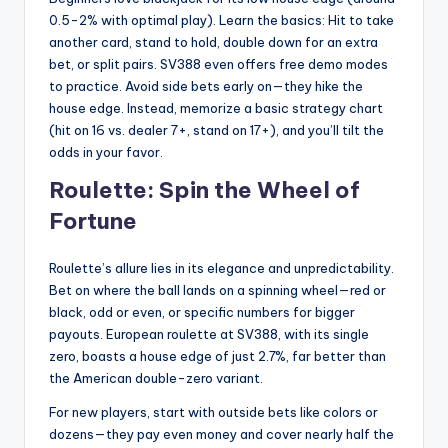
0.5-2% with optimal play). Learn the basics: Hit to take
another card, stand to hold, double down for an extra
bet, or split pairs. SV388 even offers free demo modes
to practice. Avoid side bets early on—they hike the
house edge. Instead, memorize a basic strategy chart
(hit on 16 vs. dealer 7+, stand on 17+), and you’ll tilt the
odds in your favor.
Roulette: Spin the Wheel of
Fortune
Roulette’s allure lies in its elegance and unpredictability.
Bet on where the ball lands on a spinning wheel—red or
black, odd or even, or specific numbers for bigger
payouts. European roulette at SV388, with its single
zero, boasts a house edge of just 2.7%, far better than
the American double-zero variant.
For new players, start with outside bets like colors or
dozens—they pay even money and cover nearly half the