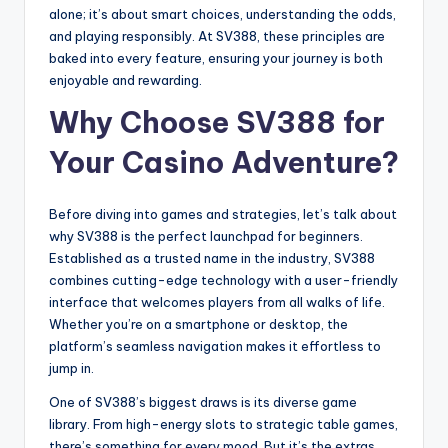
alone; it’s about smart choices, understanding the odds,
and playing responsibly. At SV388, these principles are
baked into every feature, ensuring your journey is both
enjoyable and rewarding.
Why Choose SV388 for
Your Casino Adventure?
Before diving into games and strategies, let’s talk about
why SV388 is the perfect launchpad for beginners.
Established as a trusted name in the industry, SV388
combines cutting-edge technology with a user-friendly
interface that welcomes players from all walks of life.
Whether you’re on a smartphone or desktop, the
platform’s seamless navigation makes it effortless to
jump in.
One of SV388’s biggest draws is its diverse game
library. From high-energy slots to strategic table games,
there’s something for every mood. But it’s the extras