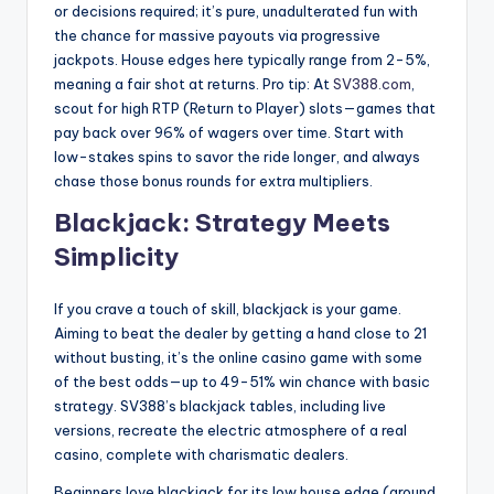
or decisions required; it’s pure, unadulterated fun with
the chance for massive payouts via progressive
jackpots. House edges here typically range from 2-5%,
meaning a fair shot at returns. Pro tip: At
SV388.com
,
scout for high RTP (Return to Player) slots—games that
pay back over 96% of wagers over time. Start with
low-stakes spins to savor the ride longer, and always
chase those bonus rounds for extra multipliers.
Blackjack: Strategy Meets
Simplicity
If you crave a touch of skill, blackjack is your game.
Aiming to beat the dealer by getting a hand close to 21
without busting, it’s the online casino game with some
of the best odds—up to 49-51% win chance with basic
strategy. SV388’s blackjack tables, including live
versions, recreate the electric atmosphere of a real
casino, complete with charismatic dealers.
Beginners love blackjack for its low house edge (around