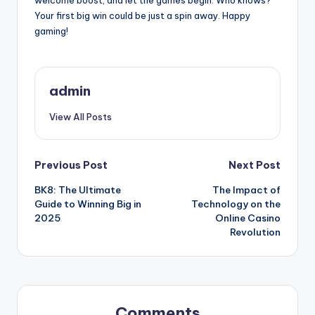
welcome boost, and let the games begin. Who knows?
Your first big win could be just a spin away. Happy
gaming!
admin
View All Posts
Post
Previous Post
Next Post
BK8: The Ultimate
The Impact of
navigation
Guide to Winning Big in
Technology on the
2025
Online Casino
Revolution
Comments