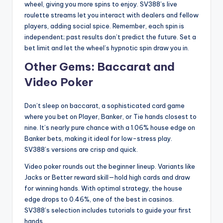
wheel, giving you more spins to enjoy. SV388’s live
roulette streams let you interact with dealers and fellow
players, adding social spice. Remember, each spin is
independent; past results don’t predict the future. Set a
bet limit and let the wheel’s hypnotic spin draw you in.
Other Gems: Baccarat and
Video Poker
Don’t sleep on baccarat, a sophisticated card game
where you bet on Player, Banker, or Tie hands closest to
nine. It’s nearly pure chance with a 1.06% house edge on
Banker bets, making it ideal for low-stress play.
SV388’s versions are crisp and quick.
Video poker rounds out the beginner lineup. Variants like
Jacks or Better reward skill—hold high cards and draw
for winning hands. With optimal strategy, the house
edge drops to 0.46%, one of the best in casinos.
SV388’s selection includes tutorials to guide your first
hands.