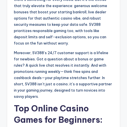
that truly elevate the experience: generous welcome
bonuses that boost your starting bankroll, live dealer
options for that authentic casino vibe, and robust
security measures to keep your data safe. SV388
prioritizes responsible gaming too, with tools like
deposit limits and self-exclusion options, so you can
focus on the fun without worry.
Moreover, SV388’s 24/7 customer support is a lifeline
for newbies. Got a question about a bonus or game
rules? A quick live chat resolves it instantly. And with
promotions running weekly—think free spins and
cashback deals—your playtime stretches further. In
short, SV388 isn’t just a casino; it’s a supportive partner
in your gaming journey, designed to turn novices into
savvy players.
Top Online Casino
Games for Beginners: