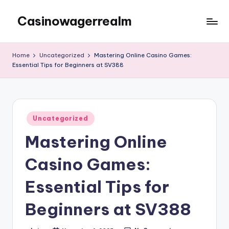
Casinowagerrealm
Skip
to
My
content
WordPress
Home
Uncategorized
Mastering Online Casino Games:
Blog
Essential Tips for Beginners at SV388
Posted
Uncategorized
in
Mastering Online
Casino Games:
Essential Tips for
Beginners at SV388