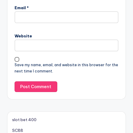
Email
*
Website
Save my name, email, and website in this browser for the
next time I comment.
slot bet 400
SC88