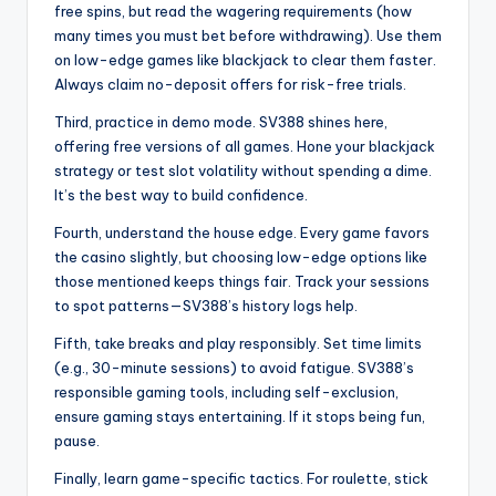
free spins, but read the wagering requirements (how
many times you must bet before withdrawing). Use them
on low-edge games like blackjack to clear them faster.
Always claim no-deposit offers for risk-free trials.
Third, practice in demo mode. SV388 shines here,
offering free versions of all games. Hone your blackjack
strategy or test slot volatility without spending a dime.
It’s the best way to build confidence.
Fourth, understand the house edge. Every game favors
the casino slightly, but choosing low-edge options like
those mentioned keeps things fair. Track your sessions
to spot patterns—SV388’s history logs help.
Fifth, take breaks and play responsibly. Set time limits
(e.g., 30-minute sessions) to avoid fatigue. SV388’s
responsible gaming tools, including self-exclusion,
ensure gaming stays entertaining. If it stops being fun,
pause.
Finally, learn game-specific tactics. For roulette, stick