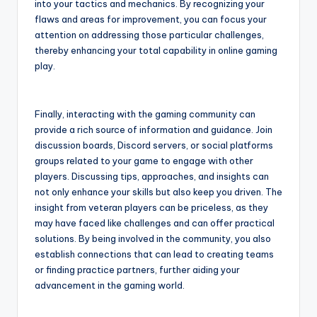
into your tactics and mechanics. By recognizing your
flaws and areas for improvement, you can focus your
attention on addressing those particular challenges,
thereby enhancing your total capability in online gaming
play.
Finally, interacting with the gaming community can
provide a rich source of information and guidance. Join
discussion boards, Discord servers, or social platforms
groups related to your game to engage with other
players. Discussing tips, approaches, and insights can
not only enhance your skills but also keep you driven. The
insight from veteran players can be priceless, as they
may have faced like challenges and can offer practical
solutions. By being involved in the community, you also
establish connections that can lead to creating teams
or finding practice partners, further aiding your
advancement in the gaming world.