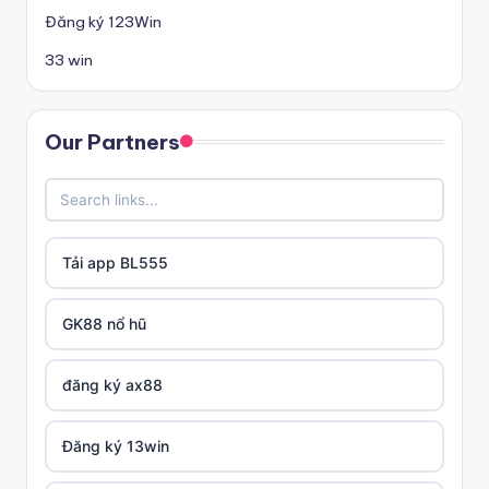
Đăng ký 123Win
33 win
Our Partners
Tải app BL555
GK88 nổ hũ
đăng ký ax88
Đăng ký 13win