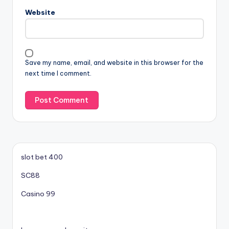
Website
Save my name, email, and website in this browser for the
next time I comment.
slot bet 400
SC88
Casino 99