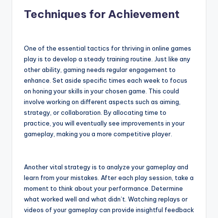
Techniques for Achievement
One of the essential tactics for thriving in online games
play is to develop a steady training routine. Just like any
other ability, gaming needs regular engagement to
enhance. Set aside specific times each week to focus
on honing your skills in your chosen game. This could
involve working on different aspects such as aiming,
strategy, or collaboration. By allocating time to
practice, you will eventually see improvements in your
gameplay, making you a more competitive player.
Another vital strategy is to analyze your gameplay and
learn from your mistakes. After each play session, take a
moment to think about your performance. Determine
what worked well and what didn’t. Watching replays or
videos of your gameplay can provide insightful feedback