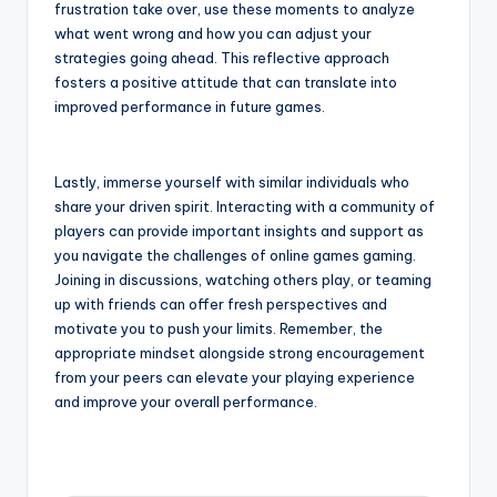
frustration take over, use these moments to analyze
what went wrong and how you can adjust your
strategies going ahead. This reflective approach
fosters a positive attitude that can translate into
improved performance in future games.
Lastly, immerse yourself with similar individuals who
share your driven spirit. Interacting with a community of
players can provide important insights and support as
you navigate the challenges of online games gaming.
Joining in discussions, watching others play, or teaming
up with friends can offer fresh perspectives and
motivate you to push your limits. Remember, the
appropriate mindset alongside strong encouragement
from your peers can elevate your playing experience
and improve your overall performance.