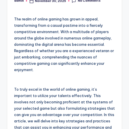
No Comments
admin
November 30, 2025
Posted
by
The realm of online gaming has grown in appeal,
transforming from a casual pastime into a fiercely
competitive environment. With a multitude of players
around the globe involved in numerous online gameplay,
dominating the digital arena has become essential.
Regardless of whether you are a experienced veteran or
just embarking, comprehending the nuances of
competitive gaming can significantly enhance your
enjoyment.
To truly excel in the world of online gaming, it’s
important to utilize your talents effectively. This
involves not only becoming proficient at the systems of
your selected game but also formulating strategies that
can give you an advantage over your competition. In this
article, we will delve into key strategies and practices
that can assist you in enhancing your performance and