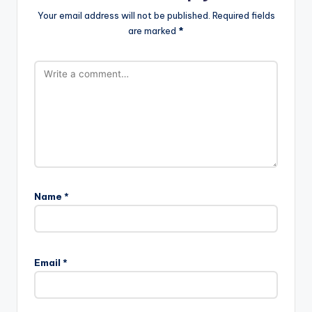
Your email address will not be published.
Required fields
are marked
*
Name
*
Email
*