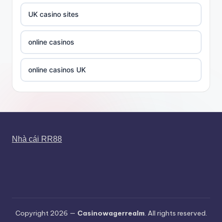
lc88
UK casino sites
nejlepší zahraniční online casino
go8 trang chủ
online casinos
online casino zahraniční
SAM Ai
online casinos UK
no verification casinos UK
https://thienhabet.ru.com/
online casino
no verification casinos UK
i9bet đăng nhập
online casino
bk8
Nhà cái RR88
loto188 đăng nhập
casinos not on GamStop
casino på nett
Crypto
online casinos
casino utan svensk licens
abc8
nieuwe online casino zonder cruks
Copyright 2026 —
Casinowagerrealm
. All rights reserved.
casino utan svensk licens