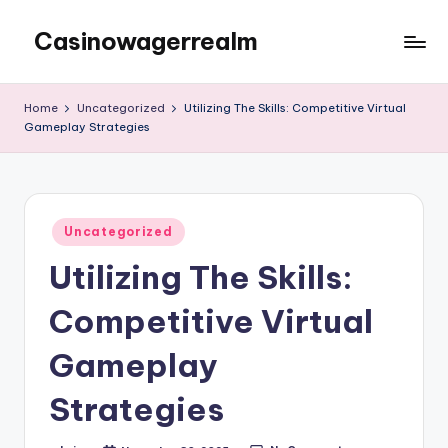
Casinowagerrealm
Skip
to
My
content
WordPress
Home
Uncategorized
Utilizing The Skills: Competitive Virtual
Blog
Gameplay Strategies
Posted
Uncategorized
in
Utilizing The Skills:
Competitive Virtual
Gameplay
Strategies