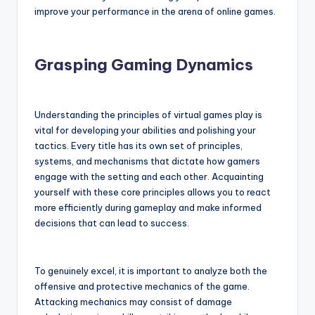
improve your performance in the arena of online games.
Grasping Gaming Dynamics
Understanding the principles of virtual games play is
vital for developing your abilities and polishing your
tactics. Every title has its own set of principles,
systems, and mechanisms that dictate how gamers
engage with the setting and each other. Acquainting
yourself with these core principles allows you to react
more efficiently during gameplay and make informed
decisions that can lead to success.
To genuinely excel, it is important to analyze both the
offensive and protective mechanics of the game.
Attacking mechanics may consist of damage