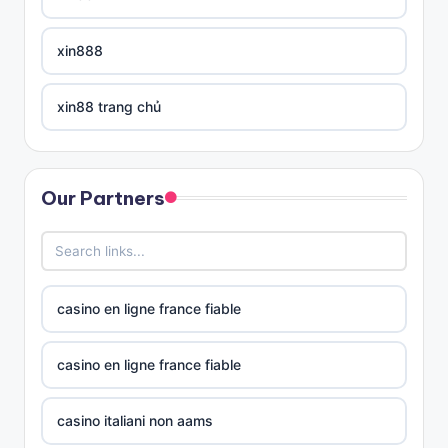
TG88
xin888
go8
xin88 trang chủ
https://tg88link.com
links divison
https://tg88com.net/
Our Partners
no verification casinos UK
https://kkwin.company/
no verification casinos UK
LV88
casino en ligne france fiable
uj magyar online casino
TR88
casino en ligne france fiable
sportfogadó oldalak
NK88
casino italiani non aams
nejlepší zahraniční online casino