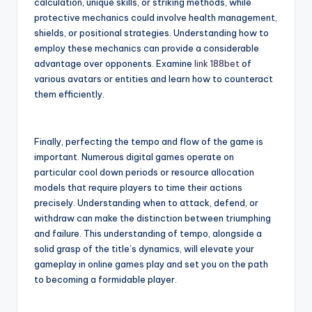
calculation, unique skills, or striking methods, while
protective mechanics could involve health management,
shields, or positional strategies. Understanding how to
employ these mechanics can provide a considerable
advantage over opponents. Examine
link 188bet
of
various avatars or entities and learn how to counteract
them efficiently.
Finally, perfecting the tempo and flow of the game is
important. Numerous digital games operate on
particular cool down periods or resource allocation
models that require players to time their actions
precisely. Understanding when to attack, defend, or
withdraw can make the distinction between triumphing
and failure. This understanding of tempo, alongside a
solid grasp of the title’s dynamics, will elevate your
gameplay in online games play and set you on the path
to becoming a formidable player.