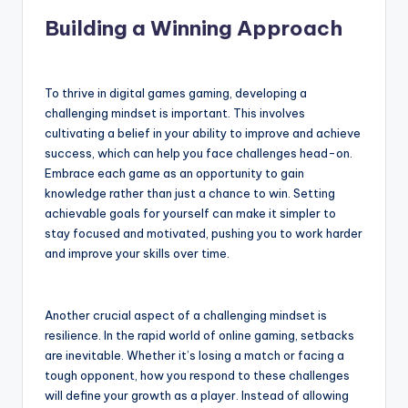
Building a Winning Approach
To thrive in digital games gaming, developing a
challenging mindset is important. This involves
cultivating a belief in your ability to improve and achieve
success, which can help you face challenges head-on.
Embrace each game as an opportunity to gain
knowledge rather than just a chance to win. Setting
achievable goals for yourself can make it simpler to
stay focused and motivated, pushing you to work harder
and improve your skills over time.
Another crucial aspect of a challenging mindset is
resilience. In the rapid world of online gaming, setbacks
are inevitable. Whether it’s losing a match or facing a
tough opponent, how you respond to these challenges
will define your growth as a player. Instead of allowing