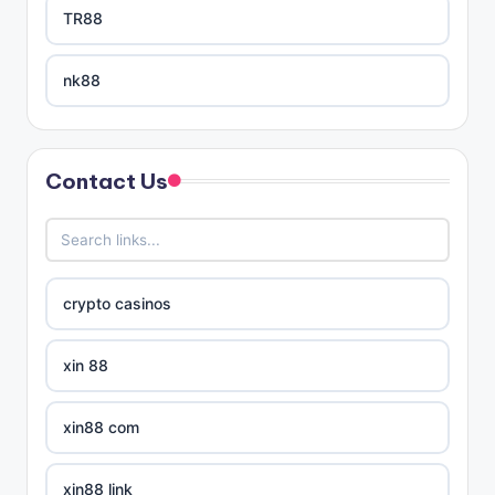
TR88
nk88
kp88
Contact Us
LC88
lc88
crypto casinos
789win
xin 88
https://tr88.food/
xin88 com
789win
xin88 link