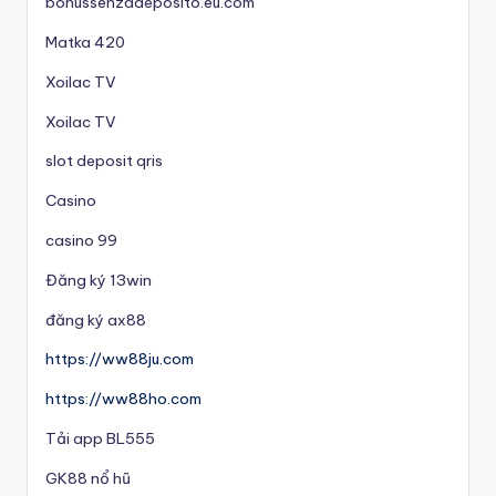
bonussenzadeposito.eu.com
Matka 420
Xoilac TV
Xoilac TV
slot deposit qris
Casino
casino 99
Đăng ký 13win
đăng ký ax88
https://ww88ju.com
https://ww88ho.com
Tải app BL555
GK88 nổ hũ