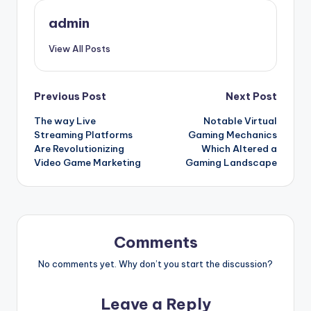
admin
View All Posts
Post
Previous Post
Next Post
The way Live
Notable Virtual
navigation
Streaming Platforms
Gaming Mechanics
Are Revolutionizing
Which Altered a
Video Game Marketing
Gaming Landscape
Comments
No comments yet. Why don’t you start the discussion?
Leave a Reply