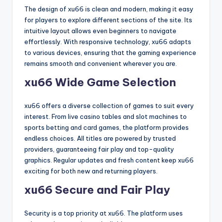
The design of xu66 is clean and modern, making it easy
for players to explore different sections of the site. Its
intuitive layout allows even beginners to navigate
effortlessly. With responsive technology, xu66 adapts
to various devices, ensuring that the gaming experience
remains smooth and convenient wherever you are.
xu66 Wide Game Selection
xu66 offers a diverse collection of games to suit every
interest. From live casino tables and slot machines to
sports betting and card games, the platform provides
endless choices. All titles are powered by trusted
providers, guaranteeing fair play and top-quality
graphics. Regular updates and fresh content keep xu66
exciting for both new and returning players.
xu66 Secure and Fair Play
Security is a top priority at xu66. The platform uses