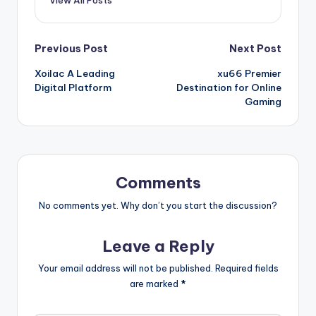
Post
Previous Post
Next Post
Xoilac A Leading
xu66 Premier
navigation
Digital Platform
Destination for Online
Gaming
Comments
No comments yet. Why don’t you start the discussion?
Leave a Reply
Your email address will not be published.
Required fields
are marked
*