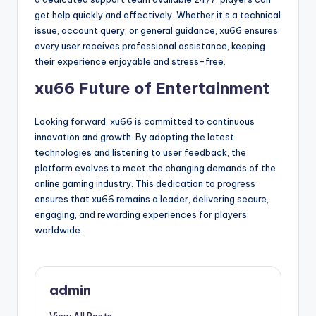
get help quickly and effectively. Whether it’s a technical
issue, account query, or general guidance, xu66 ensures
every user receives professional assistance, keeping
their experience enjoyable and stress-free.
xu66 Future of Entertainment
Looking forward, xu66 is committed to continuous
innovation and growth. By adopting the latest
technologies and listening to user feedback, the
platform evolves to meet the changing demands of the
online gaming industry. This dedication to progress
ensures that xu66 remains a leader, delivering secure,
engaging, and rewarding experiences for players
worldwide.
admin
View All Posts