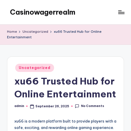
Casinowagerrealm
Skip
to
My
content
WordPress
Home
Uncategorized
xu66 Trusted Hub for Online
Blog
Entertainment
Posted
Uncategorized
in
xu66 Trusted Hub for
Online Entertainment
No Comments
admin
September 26, 2025
Posted
by
xu66 is a modern platform built to provide players with a
safe, exciting, and rewarding online gaming experience.