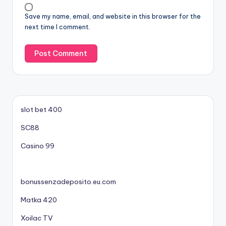
Save my name, email, and website in this browser for the
next time I comment.
slot bet 400
SC88
Casino 99
bonussenzadeposito.eu.com
Matka 420
Xoilac TV