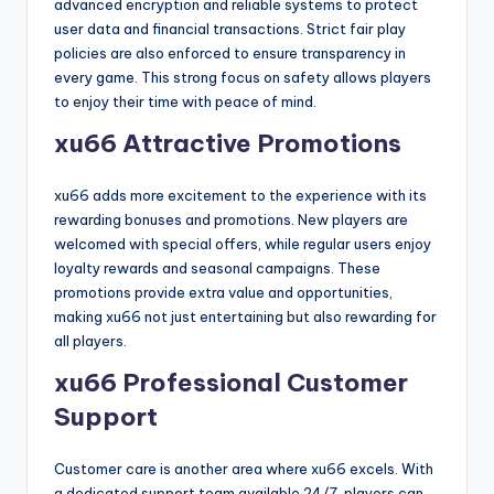
advanced encryption and reliable systems to protect
user data and financial transactions. Strict fair play
policies are also enforced to ensure transparency in
every game. This strong focus on safety allows players
to enjoy their time with peace of mind.
xu66 Attractive Promotions
xu66 adds more excitement to the experience with its
rewarding bonuses and promotions. New players are
welcomed with special offers, while regular users enjoy
loyalty rewards and seasonal campaigns. These
promotions provide extra value and opportunities,
making xu66 not just entertaining but also rewarding for
all players.
xu66 Professional Customer
Support
Customer care is another area where xu66 excels. With
a dedicated support team available 24/7, players can