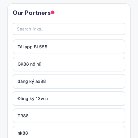
Our Partners
Tải app BL555
GK88 nổ hũ
đăng ký ax88
Đăng ký 13win
TR88
nk88