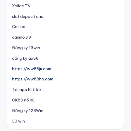
Xoilac TV
slot deposit qris
Casino
casino 99
Đăng ký 13win
đăng ký ax88
https://ww88ju.com
https://ww88ho.com
Tải app BL555
GK88 nổ hũ
Đăng ký 123Win
33 win