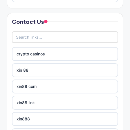
kp88
Contact Us
LC88
lc88
crypto casinos
789win
xin 88
https://tr88.food/
xin88 com
789win
xin88 link
TG88
xin888
go8