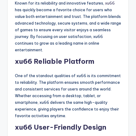
Known for its reliability and innovative features,
xu66
has quickly become a favorite choice for users who
value both entertainment and trust. The platform blends
advanced technology, secure systems, and a wide range
of games to ensure every visitor enjoys a seamless
journey. By focusing on user satisfaction, xu66
continues to grow as a leading name in online
entertainment.
xu66 Reliable Platform
One of the standout qualities of xu66 is its commitment
to reliability. The platform ensures smooth performance
and consistent services for users around the world.
Whether accessing from a desktop, tablet, or
smartphone, xu66 delivers the same high-quality
experience, giving players the confidence to enjoy their
favorite activities anytime.
xu66 User-Friendly Design