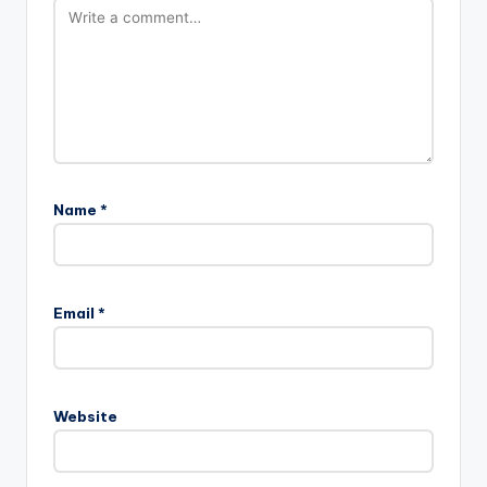
Name
*
Email
*
Website