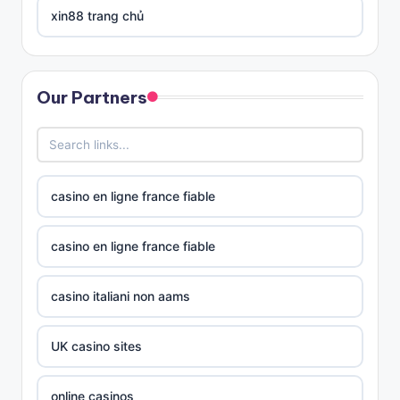
xin88 trang chủ
https://tg88link.com
links divison
https://tg88com.net/
Our Partners
no verification casinos UK
https://kkwin.company/
no verification casinos UK
LV88
casino en ligne france fiable
uj magyar online casino
TR88
casino en ligne france fiable
sportfogadó oldalak
NK88
casino italiani non aams
nejlepší zahraniční online casino
lc88
UK casino sites
nejlepší zahraniční online casino
go8 trang chủ
online casinos