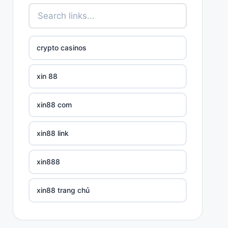
lc88
789win
crypto casinos
https://tr88.food/
xin 88
789win
xin88 com
TG88
xin88 link
go8
xin888
https://tg88link.com
xin88 trang chủ
https://tg88com.net/
links divison