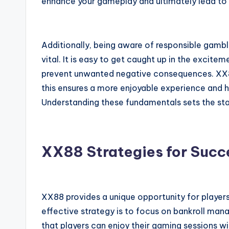
enhance your gameplay and ultimately lead to 
Additionally, being aware of responsible gambli
vital. It is easy to get caught up in the excite
prevent unwanted negative consequences. XX8
this ensures a more enjoyable experience and h
Understanding these fundamentals sets the stag
XX88 Strategies for Succ
XX88 provides a unique opportunity for player
effective strategy is to focus on bankroll man
that players can enjoy their gaming sessions w