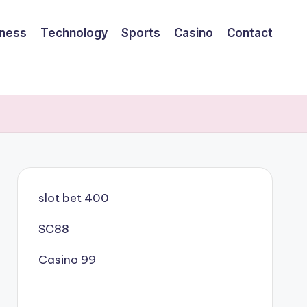
iness
Technology
Sports
Casino
Contact
slot bet 400
SC88
Casino 99