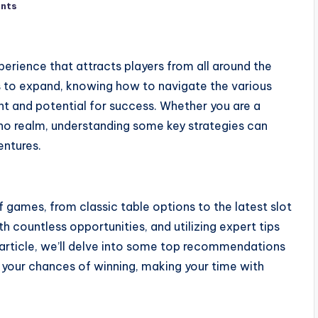
nts
perience that attracts players from all around the
s to expand, knowing how to navigate the various
nt and potential for success. Whether you are a
sino realm, understanding some key strategies can
entures.
 games, from classic table options to the latest slot
h countless opportunities, and utilizing expert tips
 article, we’ll delve into some top recommendations
your chances of winning, making your time with