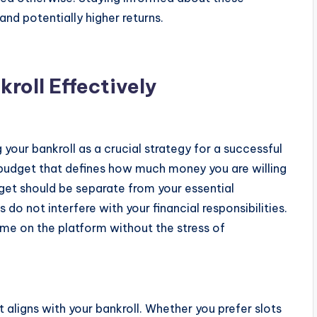
d potentially higher returns.
roll Effectively
ur bankroll as a crucial strategy for a successful
 budget that defines how much money you are willing
get should be separate from your essential
 do not interfere with your financial responsibilities.
time on the platform without the stress of
 aligns with your bankroll. Whether you prefer slots