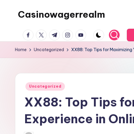
Casinowagerrealm
Skip
to
My
content
facebook.com
twitter.com
t.me
instagram.com
youtube.com
WordPress
Blog
Home
Uncategorized
XX88: Top Tips for Maximizing 
Posted
Uncategorized
in
XX88: Top Tips fo
Experience in Onl