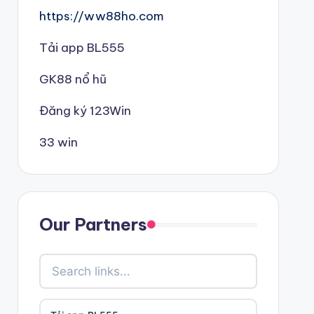
https://ww88ho.com
Tải app BL555
GK88 nổ hũ
Đăng ký 123Win
33 win
Our Partners