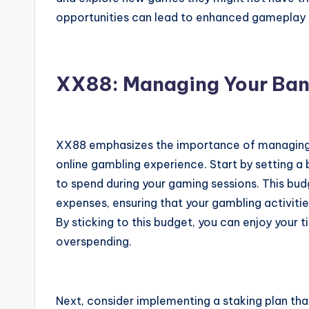
opportunities can lead to enhanced gameplay an
XX88: Managing Your Bank
XX88 emphasizes the importance of managing yo
online gambling experience. Start by setting a
to spend during your gaming sessions. This bud
expenses, ensuring that your gambling activities
By sticking to this budget, you can enjoy your 
overspending.
Next, consider implementing a staking plan that