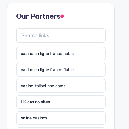
https://kkwin.company/
no verification casinos UK
Our Partners
LV88
no verification casinos UK
TR88
uj magyar online casino
NK88
casino en ligne france fiable
sportfogadó oldalak
lc88
casino en ligne france fiable
nejlepší zahraniční online casino
go8 trang chủ
casino italiani non aams
nejlepší zahraniční online casino
SAM Ai
UK casino sites
online casino zahraniční
https://thienhabet.ru.com/
online casinos
no verification casinos UK