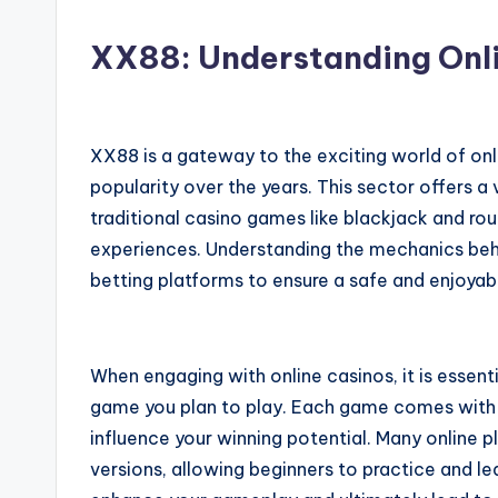
XX88: Understanding Onl
XX88 is a gateway to the exciting world of on
popularity over the years. This sector offers a
traditional casino games like blackjack and rou
experiences. Understanding the mechanics behin
betting platforms to ensure a safe and enjoyab
When engaging with online casinos, it is essenti
game you plan to play. Each game comes with i
influence your winning potential. Many online 
versions, allowing beginners to practice and le