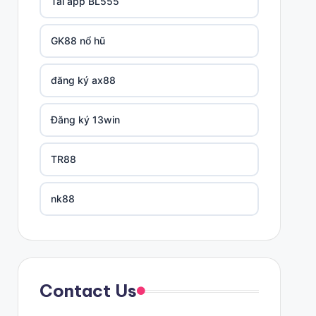
Tải app BL555
GK88 nổ hũ
đăng ký ax88
Đăng ký 13win
TR88
nk88
kp88
LC88
Contact Us