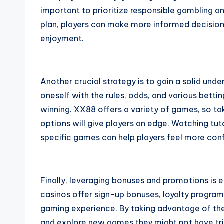
important to prioritize responsible gambling an
plan, players can make more informed decisions
enjoyment.
Another crucial strategy is to gain a solid und
oneself with the rules, odds, and various betti
winning. XX88 offers a variety of games, so tak
options will give players an edge. Watching tut
specific games can help players feel more con
Finally, leveraging bonuses and promotions is 
casinos offer sign-up bonuses, loyalty progra
gaming experience. By taking advantage of thes
and explore new games they might not have tr