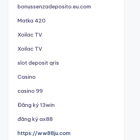
bonussenzadeposito.eu.com
Matka 420
Xoilac TV
Xoilac TV
slot deposit qris
Casino
casino 99
Đăng ký 13win
đăng ký ax88
https://ww88ju.com