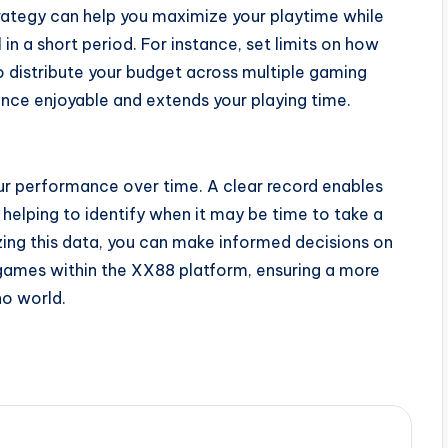
rategy can help you maximize your playtime while
l in a short period. For instance, set limits on how
 distribute your budget across multiple gaming
nce enjoyable and extends your playing time.
your performance over time. A clear record enables
 helping to identify when it may be time to take a
yzing this data, you can make informed decisions on
 games within the XX88 platform, ensuring a more
no world.