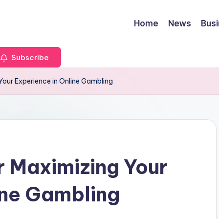
Home
News
Bus
Subscribe
Your Experience in Online Gambling
r Maximizing Your
ine Gambling