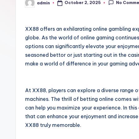
No Comme
October 2, 2025
admin
Posted
by
XX88 offers an exhilarating online gambling ex
globe. As the world of online gaming continue
options can significantly elevate your enjoyme
seasoned bettor or just starting out in the ca
make a world of difference in your gaming adv
At XX88, players can explore a diverse range of
machines. The thrill of betting online comes wit
can help you maximize your experience. In this
that can enhance your enjoyment and increase 
XX88 truly memorable.