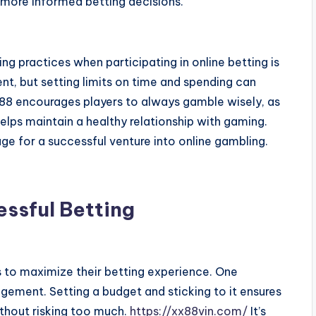
more informed betting decisions.
ng practices when participating in online betting is
ment, but setting limits on time and spending can
8 encourages players to always gamble wisely, as
elps maintain a healthy relationship with gaming.
e for a successful venture into online gambling.
essful Betting
s to maximize their betting experience. One
agement. Setting a budget and sticking to it ensures
ithout risking too much.
https://xx88vin.com/
It’s