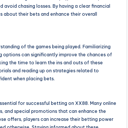
d avoid chasing losses. By having a clear financial
 about their bets and enhance their overall
erstanding of the games being played. Familiarizing
ng options can significantly improve the chances of
ing the time to learn the ins and outs of these
orials and reading up on strategies related to
fident when placing bets.
essential for successful betting on XX88. Many online
ms, and special promotions that can enhance the
e offers, players can increase their betting power
ied otherwise. Staying informed about these