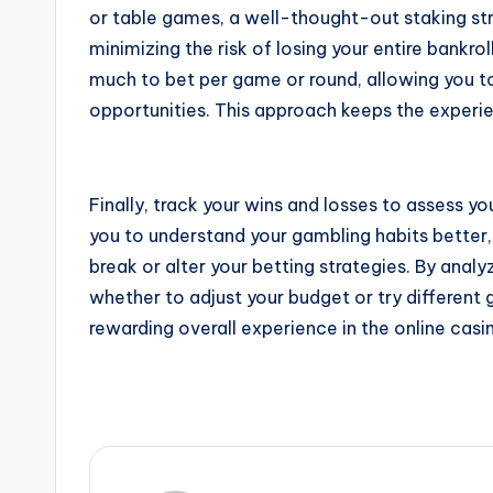
or table games, a well-thought-out staking st
minimizing the risk of losing your entire bankrol
much to bet per game or round, allowing you to
opportunities. This approach keeps the experie
Finally, track your wins and losses to assess 
you to understand your gambling habits better,
break or alter your betting strategies. By anal
whether to adjust your budget or try different
rewarding overall experience in the online casi