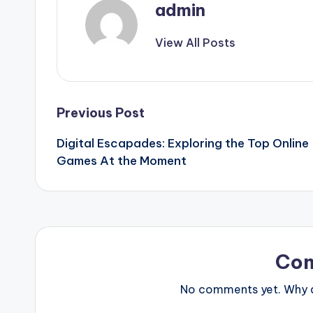
admin
View All Posts
Post
Previous Post
Digital Escapades: Exploring the Top Online
navigation
Games At the Moment
Co
No comments yet. Why do