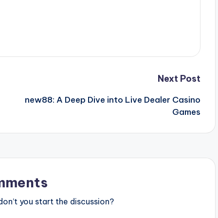
Next Post
new88: A Deep Dive into Live Dealer Casino
Games
mments
n’t you start the discussion?