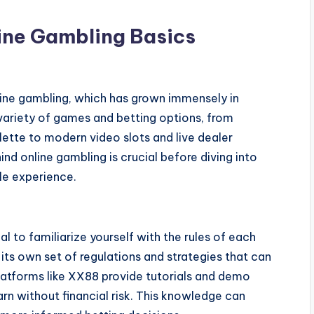
ine Gambling Basics
line gambling, which has grown immensely in
 variety of games and betting options, from
lette to modern video slots and live dealer
d online gambling is crucial before diving into
le experience.
al to familiarize yourself with the rules of each
ts own set of regulations and strategies that can
platforms like XX88 provide tutorials and demo
arn without financial risk. This knowledge can